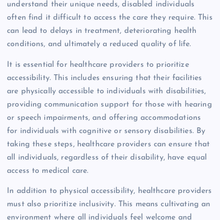
understand their unique needs, disabled individuals
often find it difficult to access the care they require. This
can lead to delays in treatment, deteriorating health
conditions, and ultimately a reduced quality of life.
It is essential for healthcare providers to prioritize
accessibility. This includes ensuring that their facilities
are physically accessible to individuals with disabilities,
providing communication support for those with hearing
or speech impairments, and offering accommodations
for individuals with cognitive or sensory disabilities. By
taking these steps, healthcare providers can ensure that
all individuals, regardless of their disability, have equal
access to medical care.
In addition to physical accessibility, healthcare providers
must also prioritize inclusivity. This means cultivating an
environment where all individuals feel welcome and