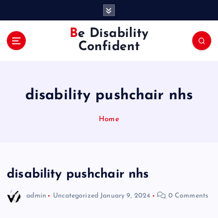
S
k
i
Be Disability
p
Confident
t
o
c
o
disability pushchair nhs
n
t
e
Home
n
t
disability pushchair nhs
admin
Uncategorized
January 9, 2024
0 Comments