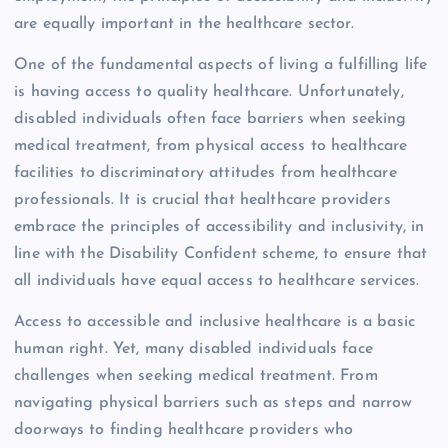
are equally important in the healthcare sector.
One of the fundamental aspects of living a fulfilling life
is having access to quality healthcare. Unfortunately,
disabled individuals often face barriers when seeking
medical treatment, from physical access to healthcare
facilities to discriminatory attitudes from healthcare
professionals. It is crucial that healthcare providers
embrace the principles of accessibility and inclusivity, in
line with the Disability Confident scheme, to ensure that
all individuals have equal access to healthcare services.
Access to accessible and inclusive healthcare is a basic
human right. Yet, many disabled individuals face
challenges when seeking medical treatment. From
navigating physical barriers such as steps and narrow
doorways to finding healthcare providers who