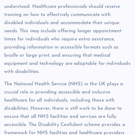
understood. Healthcare professionals should receive
training on how to effectively communicate with
disabled individuals and accommodate their unique
needs. This may include offering longer appointment
times for individuals who require extra assistance,
providing information in accessible formats such as
braille or large print, and ensuring that medical
equipment and technology are adaptable for individuals
with disabilities.
The National Health Service (NHS) in the UK plays a
crucial role in providing accessible and inclusive
healthcare for all individuals, including those with
disabilities. However, there is still work to be done to
ensure that all NHS facilities and services are fully
accessible. The Disability Confident scheme provides a
framework for NHS facilities and healthcare providers