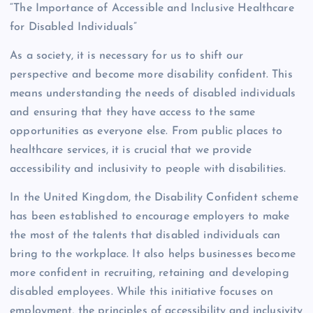
“The Importance of Accessible and Inclusive Healthcare
for Disabled Individuals”
As a society, it is necessary for us to shift our
perspective and become more disability confident. This
means understanding the needs of disabled individuals
and ensuring that they have access to the same
opportunities as everyone else. From public places to
healthcare services, it is crucial that we provide
accessibility and inclusivity to people with disabilities.
In the United Kingdom, the Disability Confident scheme
has been established to encourage employers to make
the most of the talents that disabled individuals can
bring to the workplace. It also helps businesses become
more confident in recruiting, retaining and developing
disabled employees. While this initiative focuses on
employment, the principles of accessibility and inclusivity