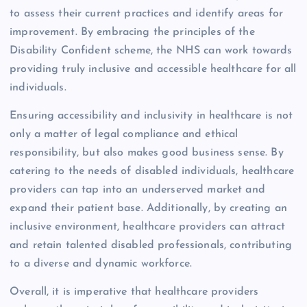
to assess their current practices and identify areas for
improvement. By embracing the principles of the
Disability Confident scheme, the NHS can work towards
providing truly inclusive and accessible healthcare for all
individuals.
Ensuring accessibility and inclusivity in healthcare is not
only a matter of legal compliance and ethical
responsibility, but also makes good business sense. By
catering to the needs of disabled individuals, healthcare
providers can tap into an underserved market and
expand their patient base. Additionally, by creating an
inclusive environment, healthcare providers can attract
and retain talented disabled professionals, contributing
to a diverse and dynamic workforce.
Overall, it is imperative that healthcare providers