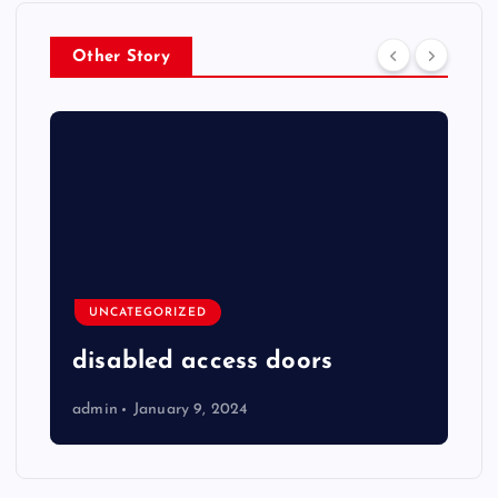
Other Story
UNCATEGORIZED
disabled access doors
admin
January 9, 2024