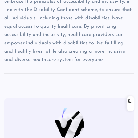
embrace the principles of accessibility and inclusivity, in
line with the Disability Confident scheme, to ensure that
all individuals, including those with disabilities, have
equal access to quality healthcare. By prioritizing
accessibility and inclusivity, healthcare providers can
empower individuals with disabilities to live fulfilling
and healthy lives, while also creating a more inclusive
and diverse healthcare system for everyone.