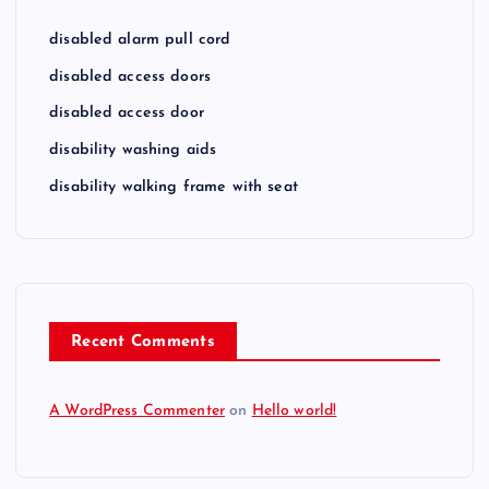
disabled alarm pull cord
disabled access doors
disabled access door
disability washing aids
disability walking frame with seat
Recent Comments
A WordPress Commenter
on
Hello world!