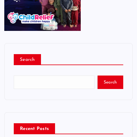
Search
Search
Recent Posts