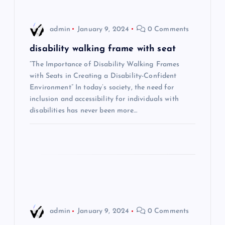
v
i
admin
January 9, 2024
0 Comments
g
disability walking frame with seat
“The Importance of Disability Walking Frames
a
with Seats in Creating a Disability-Confident
Environment” In today’s society, the need for
t
inclusion and accessibility for individuals with
disabilities has never been more…
i
o
n
admin
January 9, 2024
0 Comments