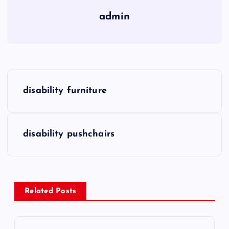
admin
P
disability furniture
o
s
disability pushchairs
t
n
Related Posts
a