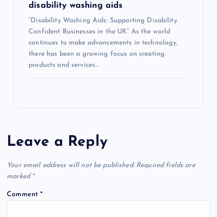
disability washing aids
“Disability Washing Aids: Supporting Disability
Confident Businesses in the UK” As the world
continues to make advancements in technology,
there has been a growing focus on creating
products and services…
Leave a Reply
Your email address will not be published.
Required fields are
marked
*
Comment
*