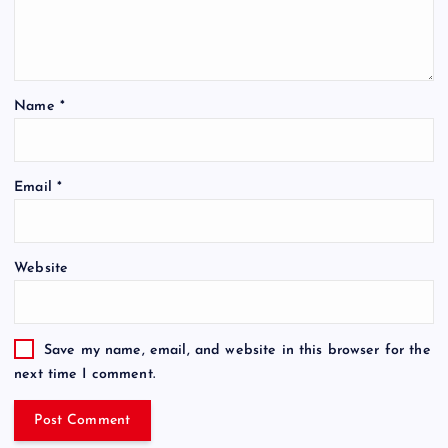
Name
*
Email
*
Website
Save my name, email, and website in this browser for the
next time I comment.