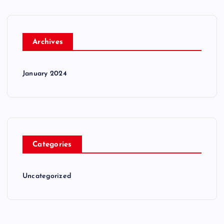
Archives
January 2024
Categories
Uncategorized