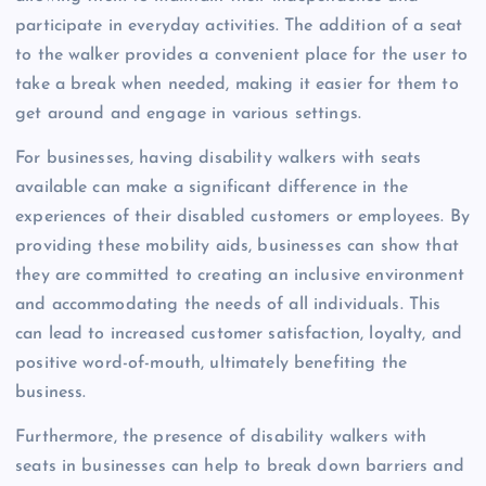
participate in everyday activities. The addition of a seat
to the walker provides a convenient place for the user to
take a break when needed, making it easier for them to
get around and engage in various settings.
For businesses, having disability walkers with seats
available can make a significant difference in the
experiences of their disabled customers or employees. By
providing these mobility aids, businesses can show that
they are committed to creating an inclusive environment
and accommodating the needs of all individuals. This
can lead to increased customer satisfaction, loyalty, and
positive word-of-mouth, ultimately benefiting the
business.
Furthermore, the presence of disability walkers with
seats in businesses can help to break down barriers and