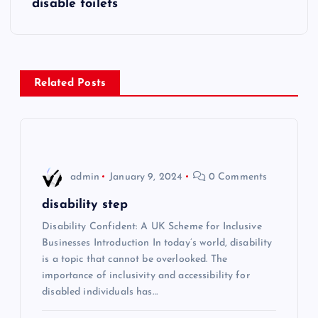
disable toilets
t
n
Related Posts
a
v
i
admin
January 9, 2024
0 Comments
g
disability step
Disability Confident: A UK Scheme for Inclusive
a
Businesses Introduction In today’s world, disability
is a topic that cannot be overlooked. The
t
importance of inclusivity and accessibility for
disabled individuals has…
i