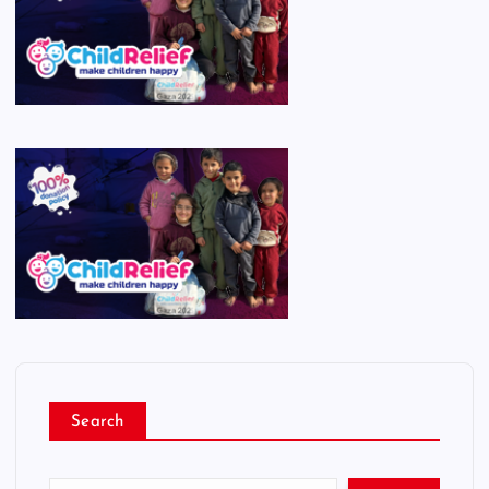
Search