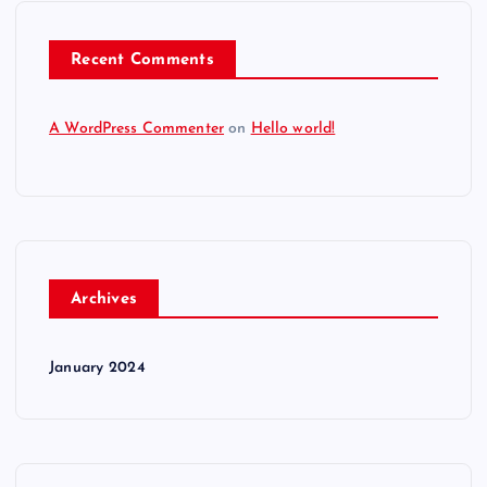
Recent Comments
A WordPress Commenter
on
Hello world!
Archives
January 2024