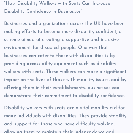
“How Disability Walkers with Seats Can Increase
Disability Confidence in Businesses”
Businesses and organizations across the UK have been
making efforts to become more disability confident, a
scheme aimed at creating a supportive and inclusive
environment for disabled people. One way that
businesses can cater to those with disabilities is by
providing accessibility equipment such as disability
walkers with seats. These walkers can make a significant
impact on the lives of those with mobility issues, and by
offering them in their establishments, businesses can
demonstrate their commitment to disability confidence.
Disability walkers with seats are a vital mobility aid for
many individuals with disabilities. They provide stability
and support for those who have difficulty walking,
allowing them to maintain their independence and