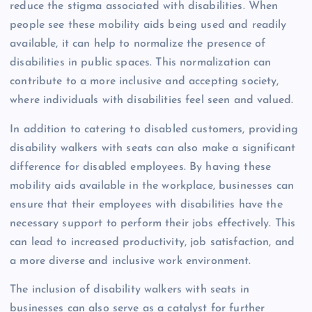
reduce the stigma associated with disabilities. When
people see these mobility aids being used and readily
available, it can help to normalize the presence of
disabilities in public spaces. This normalization can
contribute to a more inclusive and accepting society,
where individuals with disabilities feel seen and valued.
In addition to catering to disabled customers, providing
disability walkers with seats can also make a significant
difference for disabled employees. By having these
mobility aids available in the workplace, businesses can
ensure that their employees with disabilities have the
necessary support to perform their jobs effectively. This
can lead to increased productivity, job satisfaction, and
a more diverse and inclusive work environment.
The inclusion of disability walkers with seats in
businesses can also serve as a catalyst for further