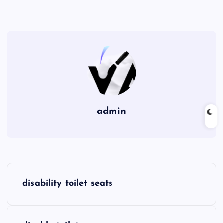
admin
P
disability toilet seats
o
s