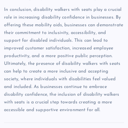
In conclusion, disability walkers with seats play a crucial
role in increasing disability confidence in businesses. By
offering these mobility aids, businesses can demonstrate
their commitment to inclusivity, accessibility, and
support for disabled individuals. This can lead to
improved customer satisfaction, increased employee
productivity, and a more positive public perception.
Ultimately, the presence of disability walkers with seats
can help to create a more inclusive and accepting
society, where individuals with disabilities feel valued
and included. As businesses continue to embrace
disability confidence, the inclusion of disability walkers
with seats is a crucial step towards creating a more
accessible and supportive environment for all.