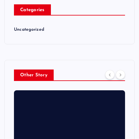
Categories
Uncategorized
Other Story