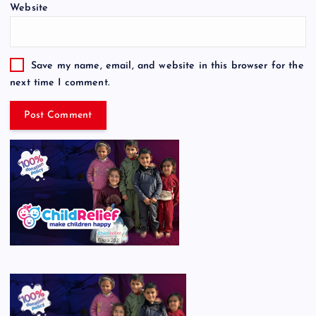
Website
Save my name, email, and website in this browser for the
next time I comment.