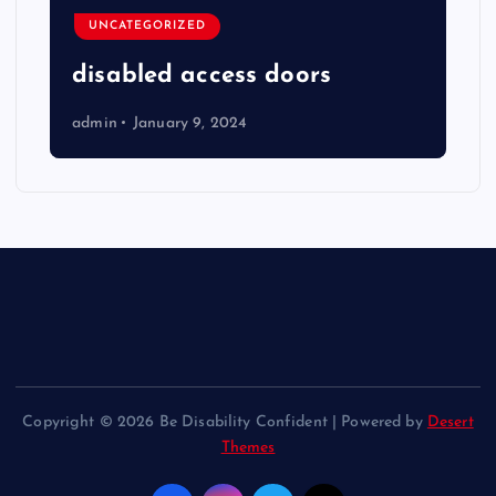
UNCATEGORIZED
disabled access doors
admin
January 9, 2024
Copyright © 2026 Be Disability Confident | Powered by
Desert
Themes