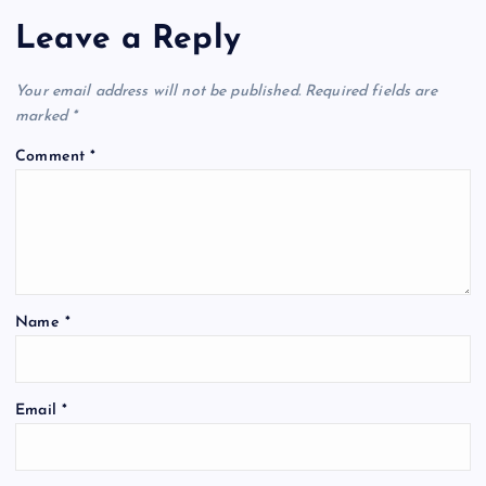
Leave a Reply
Your email address will not be published.
Required fields are
marked
*
Comment
*
Name
*
Email
*