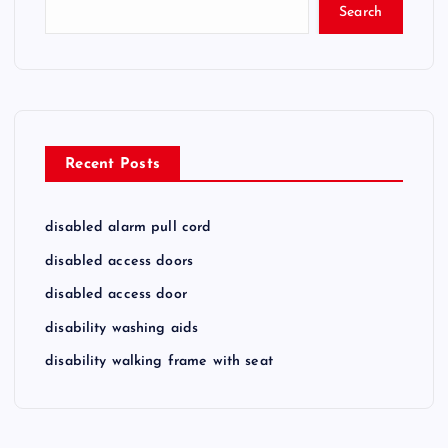
Search
Recent Posts
disabled alarm pull cord
disabled access doors
disabled access door
disability washing aids
disability walking frame with seat