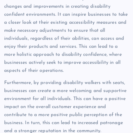
changes and improvements in creating disability
confident environments. It can inspire businesses to take
a closer look at their existing accessibility measures and
make necessary adjustments to ensure that all
individuals, regardless of their abilities, can access and
enjoy their products and services. This can lead to a
more holistic approach to disability confidence, where
businesses actively seek to improve accessibility in all
aspects of their operations.
Furthermore, by providing disability walkers with seats,
businesses can create a more welcoming and supportive
environment for all individuals. This can have a positive
impact on the overall customer experience and
contribute to a more positive public perception of the
business. In turn, this can lead to increased patronage
and a stronger reputation in the community.