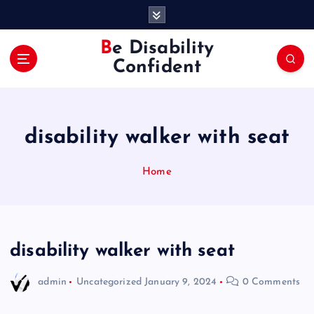
S
k
i
Be Disability
p
Confident
t
o
c
o
disability walker with seat
n
t
e
Home
n
t
disability walker with seat
admin
Uncategorized
January 9, 2024
0 Comments