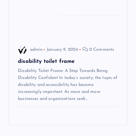
o
n
admin
January 9, 2024
0 Comments
disability toilet frame
Disability Toilet Frame: A Step Towards Being
Disability Confident In today’s society, the topic of
disability and accessibility has become
increasingly important. As more and more
businesses and organizations seek…