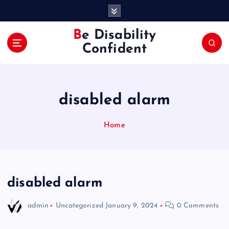
S
k
i
Be Disability
p
Confident
t
o
c
o
disabled alarm
n
t
e
Home
n
t
disabled alarm
admin
Uncategorized
January 9, 2024
0 Comments