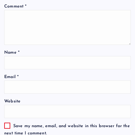
Comment
*
Name
*
Email
*
Website
Save my name, email, and website in this browser for the
next time I comment.