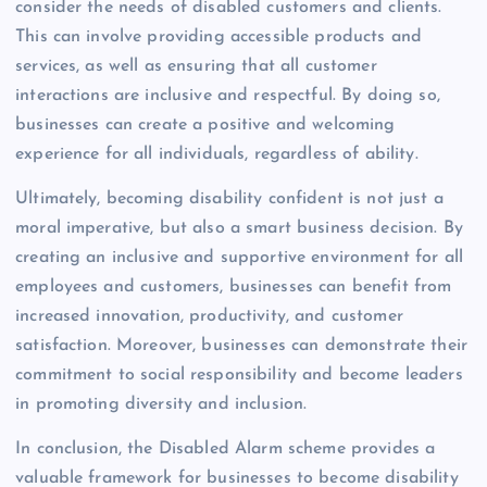
consider the needs of disabled customers and clients.
This can involve providing accessible products and
services, as well as ensuring that all customer
interactions are inclusive and respectful. By doing so,
businesses can create a positive and welcoming
experience for all individuals, regardless of ability.
Ultimately, becoming disability confident is not just a
moral imperative, but also a smart business decision. By
creating an inclusive and supportive environment for all
employees and customers, businesses can benefit from
increased innovation, productivity, and customer
satisfaction. Moreover, businesses can demonstrate their
commitment to social responsibility and become leaders
in promoting diversity and inclusion.
In conclusion, the Disabled Alarm scheme provides a
valuable framework for businesses to become disability