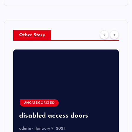
Other Story
UNCATEGORIZED
disabled access doors
admin
January 9, 2024