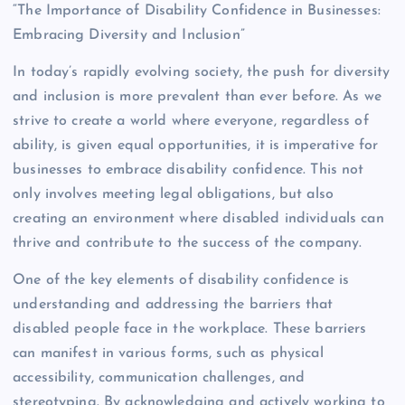
“The Importance of Disability Confidence in Businesses:
Embracing Diversity and Inclusion”
In today’s rapidly evolving society, the push for diversity
and inclusion is more prevalent than ever before. As we
strive to create a world where everyone, regardless of
ability, is given equal opportunities, it is imperative for
businesses to embrace disability confidence. This not
only involves meeting legal obligations, but also
creating an environment where disabled individuals can
thrive and contribute to the success of the company.
One of the key elements of disability confidence is
understanding and addressing the barriers that
disabled people face in the workplace. These barriers
can manifest in various forms, such as physical
accessibility, communication challenges, and
stereotyping. By acknowledging and actively working to