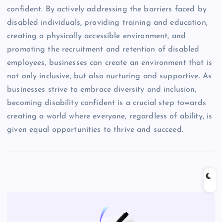
confident. By actively addressing the barriers faced by
disabled individuals, providing training and education,
creating a physically accessible environment, and
promoting the recruitment and retention of disabled
employees, businesses can create an environment that is
not only inclusive, but also nurturing and supportive. As
businesses strive to embrace diversity and inclusion,
becoming disability confident is a crucial step towards
creating a world where everyone, regardless of ability, is
given equal opportunities to thrive and succeed.