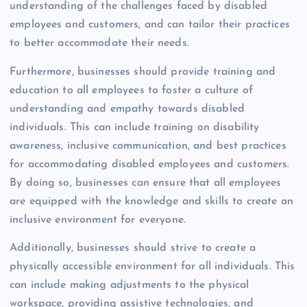
understanding of the challenges faced by disabled
employees and customers, and can tailor their practices
to better accommodate their needs.
Furthermore, businesses should provide training and
education to all employees to foster a culture of
understanding and empathy towards disabled
individuals. This can include training on disability
awareness, inclusive communication, and best practices
for accommodating disabled employees and customers.
By doing so, businesses can ensure that all employees
are equipped with the knowledge and skills to create an
inclusive environment for everyone.
Additionally, businesses should strive to create a
physically accessible environment for all individuals. This
can include making adjustments to the physical
workspace, providing assistive technologies, and