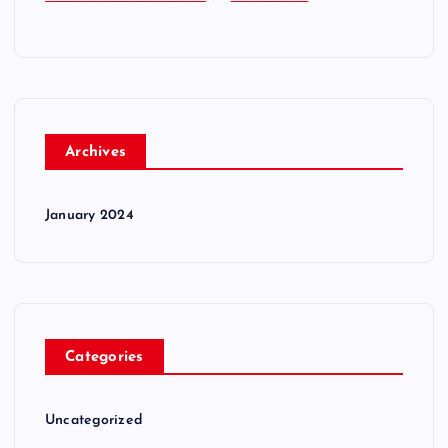
Archives
January 2024
Categories
Uncategorized