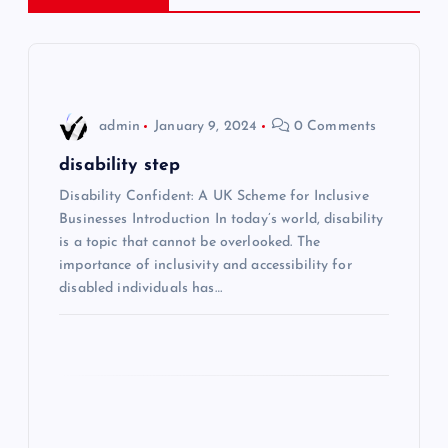
a
v
i
admin
January 9, 2024
0 Comments
g
disability step
Disability Confident: A UK Scheme for Inclusive
a
Businesses Introduction In today’s world, disability
is a topic that cannot be overlooked. The
t
importance of inclusivity and accessibility for
disabled individuals has…
i
o
n