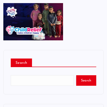
Search
Search