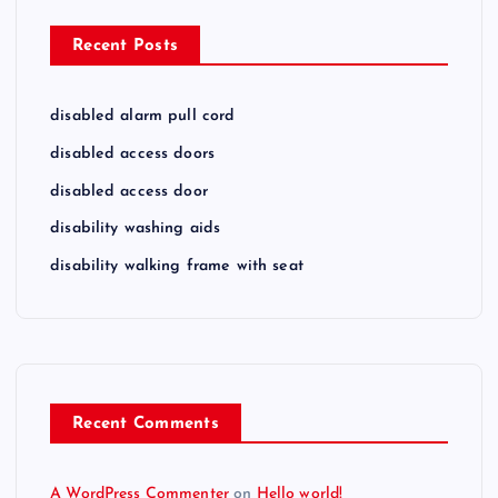
Recent Posts
disabled alarm pull cord
disabled access doors
disabled access door
disability washing aids
disability walking frame with seat
Recent Comments
A WordPress Commenter
on
Hello world!