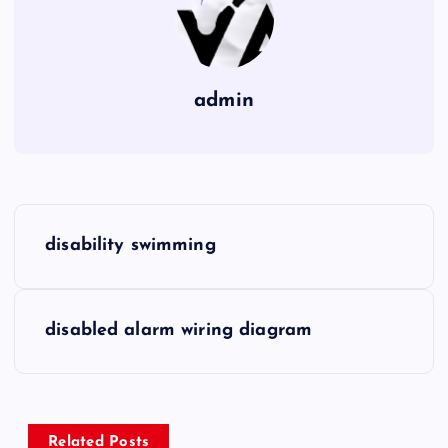
admin
P
disability swimming
o
s
disabled alarm wiring diagram
t
n
Related Posts