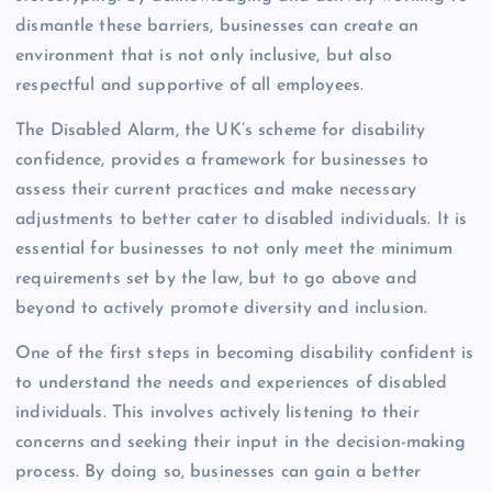
dismantle these barriers, businesses can create an
environment that is not only inclusive, but also
respectful and supportive of all employees.
The Disabled Alarm, the UK’s scheme for disability
confidence, provides a framework for businesses to
assess their current practices and make necessary
adjustments to better cater to disabled individuals. It is
essential for businesses to not only meet the minimum
requirements set by the law, but to go above and
beyond to actively promote diversity and inclusion.
One of the first steps in becoming disability confident is
to understand the needs and experiences of disabled
individuals. This involves actively listening to their
concerns and seeking their input in the decision-making
process. By doing so, businesses can gain a better