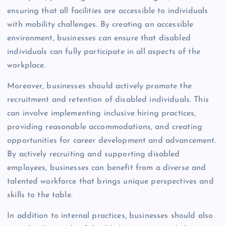
ensuring that all facilities are accessible to individuals
with mobility challenges. By creating an accessible
environment, businesses can ensure that disabled
individuals can fully participate in all aspects of the
workplace.
Moreover, businesses should actively promote the
recruitment and retention of disabled individuals. This
can involve implementing inclusive hiring practices,
providing reasonable accommodations, and creating
opportunities for career development and advancement.
By actively recruiting and supporting disabled
employees, businesses can benefit from a diverse and
talented workforce that brings unique perspectives and
skills to the table.
In addition to internal practices, businesses should also