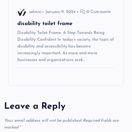
admin
January 9, 2024
0 Comments
disability toilet frame
Disability Toilet Frame: A Step Towards Being
Disability Confident In today’s society, the topic of
disability and accessibility has become
increasingly important. As more and more
businesses and organizations seek…
Leave a Reply
Your email address will not be published.
Required fields are
marked
*