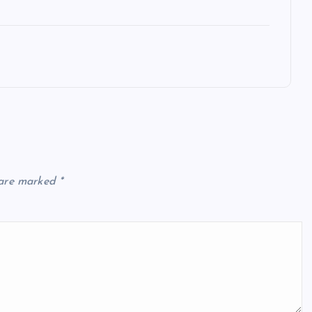
 are marked
*