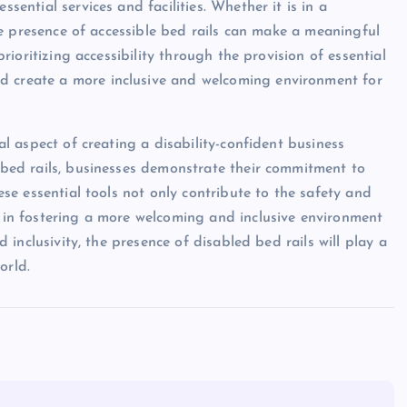
ssential services and facilities. Whether it is in a
 the presence of accessible bed rails can make a meaningful
 prioritizing accessibility through the provision of essential
d create a more inclusive and welcoming environment for
ial aspect of creating a disability-confident business
s bed rails, businesses demonstrate their commitment to
hese essential tools not only contribute to the safety and
e in fostering a more welcoming and inclusive environment
nd inclusivity, the presence of disabled bed rails will play a
orld.