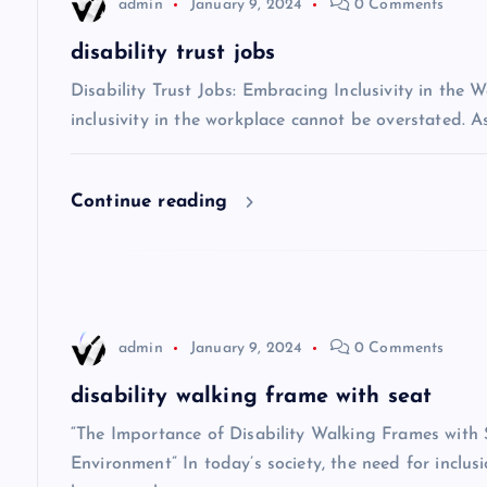
admin
January 9, 2024
0 Comments
a
disability trust jobs
v
Disability Trust Jobs: Embracing Inclusivity in the 
inclusivity in the workplace cannot be overstated. A
i
Continue reading
g
a
t
admin
January 9, 2024
0 Comments
i
disability walking frame with seat
“The Importance of Disability Walking Frames with S
o
Environment” In today’s society, the need for inclusio