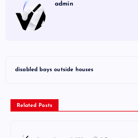
admin
P
disabled bays outside houses
o
s
Related Posts
t
n