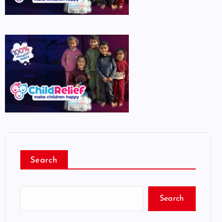
Search
Search