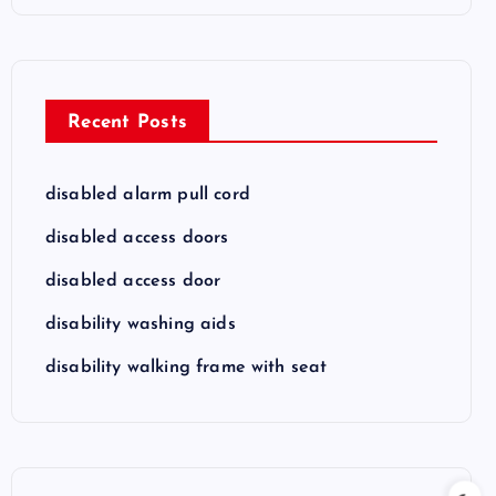
Recent Posts
disabled alarm pull cord
disabled access doors
disabled access door
disability washing aids
disability walking frame with seat