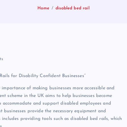
Home
disabled bed rail
ts
ails for Disability Confident Businesses”
e importance of making businesses more accessible and
fident scheme in the UK aims to help businesses become
s to accommodate and support disabled employees and
that businesses provide the necessary equipment and
is includes providing tools such as disabled bed rails, which
s.