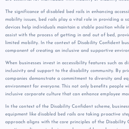
The significance of disabled bed rails in enhancing accessi
mobility issues, bed rails play a vital role in providing a
devices help individuals maintain a stable position while in
assist with the process of getting in and out of bed, pro
limited mobility. In the context of Disability Confident bus
component of creating an inclusive and supportive environ
When businesses invest in accessibility features such as d
inclusivity and support to the disability community. By prio
companies demonstrate a commitment to diversity and equ
environment for everyone. This not only benefits people wit
inclusive corporate culture that can enhance employee mor
In the context of the Disability Confident scheme, business
equipment like disabled bed rails are taking proactive ste
approach aligns with the core principles of the Disabilit