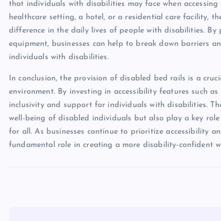
that individuals with disabilities may face when accessing e
healthcare setting, a hotel, or a residential care facility,
difference in the daily lives of people with disabilities. By
equipment, businesses can help to break down barriers an
individuals with disabilities.
In conclusion, the provision of disabled bed rails is a cruc
environment. By investing in accessibility features such a
inclusivity and support for individuals with disabilities. T
well-being of disabled individuals but also play a key rol
for all. As businesses continue to prioritize accessibility a
fundamental role in creating a more disability-confident w