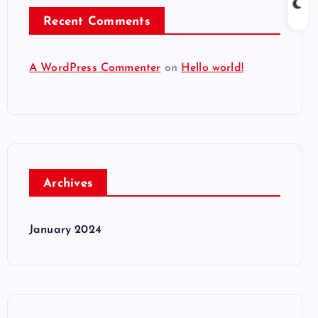
Recent Comments
A WordPress Commenter
on
Hello world!
Archives
January 2024