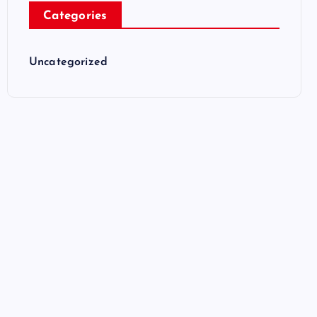
Categories
Uncategorized