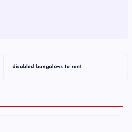
disabled bungalows to rent