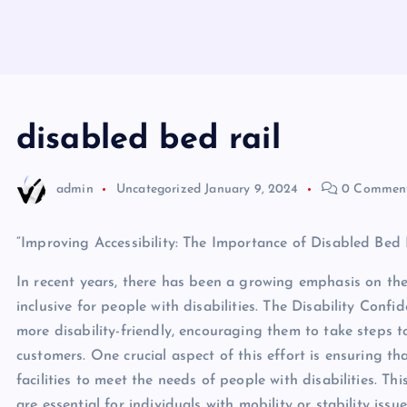
disabled bed rail
admin
Uncategorized
January 9, 2024
0 Commen
“Improving Accessibility: The Importance of Disabled Bed R
In recent years, there has been a growing emphasis on th
inclusive for people with disabilities. The Disability Con
more disability-friendly, encouraging them to take step
customers. One crucial aspect of this effort is ensuring 
facilities to meet the needs of people with disabilities. Th
are essential for individuals with mobility or stability issue