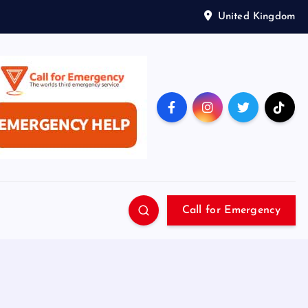
United Kingdom
Call for Emergency