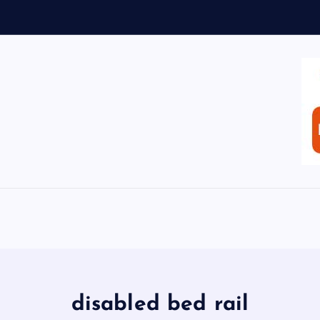
disabled bed rail