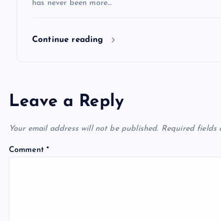
has never been more…
n
Continue reading
Leave a Reply
Your email address will not be published.
Required fields
Comment
*