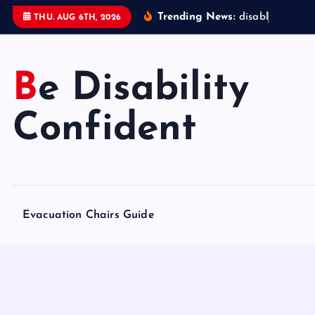
S
Trending News:
d
i
s
a
b
l
e
d
a
c
c
THU. AUG 6TH, 2026
k
i
p
Be Disability
t
o
Confident
c
o
n
t
e
Evacuation Chairs Guide
n
t