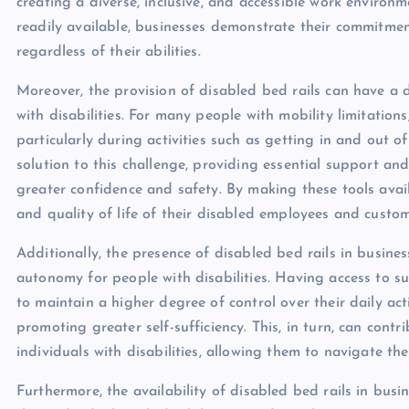
creating a diverse, inclusive, and accessible work environ
readily available, businesses demonstrate their commitme
regardless of their abilities.
Moreover, the provision of disabled bed rails can have a d
with disabilities. For many people with mobility limitations,
particularly during activities such as getting in and out of
solution to this challenge, providing essential support and
greater confidence and safety. By making these tools avail
and quality of life of their disabled employees and custom
Additionally, the presence of disabled bed rails in busine
autonomy for people with disabilities. Having access to s
to maintain a higher degree of control over their daily act
promoting greater self-sufficiency. This, in turn, can con
individuals with disabilities, allowing them to navigate t
Furthermore, the availability of disabled bed rails in busi