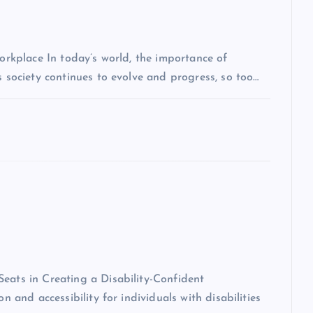
Workplace In today’s world, the importance of
s society continues to evolve and progress, so too…
eats in Creating a Disability-Confident
n and accessibility for individuals with disabilities