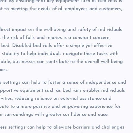
ment. By ensuring that key equipment such as bed rails is
nt to meeting the needs of all employees and customers,
irect impact on the well-being and safety of individuals
 the risk of falls and injuries is a constant concern,
 bed. Disabled bed rails offer a simple yet effective
 stability to help individuals navigate these tasks with
able, businesses can contribute to the overall well-being
ers.
ss settings can help to foster a sense of independence and
upportive equipment such as bed rails enables individuals
ivities, reducing reliance on external assistance and
tribute to a more positive and empowering experience for
heir surroundings with greater confidence and ease.
ness settings can help to alleviate barriers and challenges