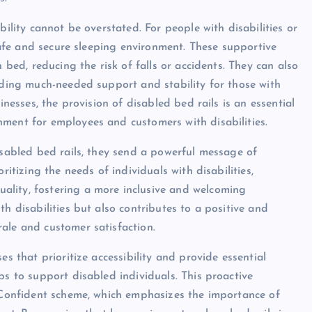
bility cannot be overstated. For people with disabilities or
 safe and secure sleeping environment. These supportive
 bed, reducing the risk of falls or accidents. They can also
viding much-needed support and stability for those with
inesses, the provision of disabled bed rails is an essential
ment for employees and customers with disabilities.
isabled bed rails, they send a powerful message of
ritizing the needs of individuals with disabilities,
ality, fostering a more inclusive and welcoming
h disabilities but also contributes to a positive and
ale and customer satisfaction.
es that prioritize accessibility and provide essential
ps to support disabled individuals. This proactive
y Confident scheme, which emphasizes the importance of