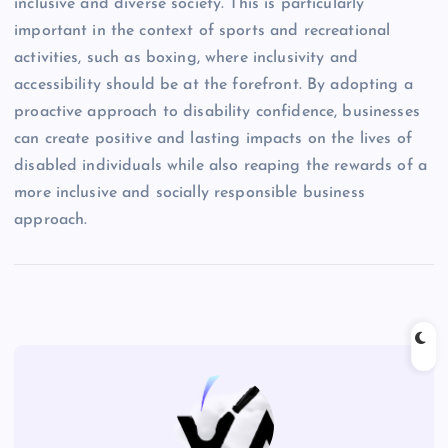
inclusive and diverse society. This is particularly
important in the context of sports and recreational
activities, such as boxing, where inclusivity and
accessibility should be at the forefront. By adopting a
proactive approach to disability confidence, businesses
can create positive and lasting impacts on the lives of
disabled individuals while also reaping the rewards of a
more inclusive and socially responsible business
approach.