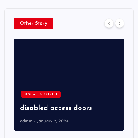
Other Story
UNCATEGORIZED
disabled access doors
admin
January 9, 2024