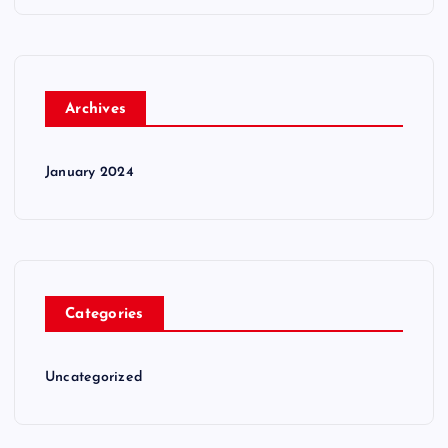
Archives
January 2024
Categories
Uncategorized