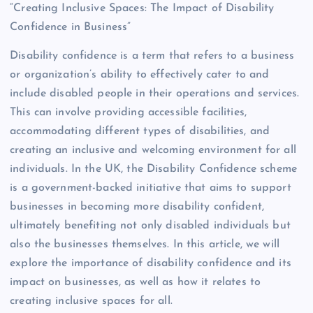
“Creating Inclusive Spaces: The Impact of Disability
Confidence in Business”
Disability confidence is a term that refers to a business
or organization’s ability to effectively cater to and
include disabled people in their operations and services.
This can involve providing accessible facilities,
accommodating different types of disabilities, and
creating an inclusive and welcoming environment for all
individuals. In the UK, the Disability Confidence scheme
is a government-backed initiative that aims to support
businesses in becoming more disability confident,
ultimately benefiting not only disabled individuals but
also the businesses themselves. In this article, we will
explore the importance of disability confidence and its
impact on businesses, as well as how it relates to
creating inclusive spaces for all.