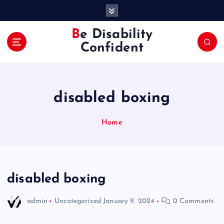
S
k
i
Be Disability
p
Confident
t
o
c
o
disabled boxing
n
t
e
Home
n
t
disabled boxing
admin
Uncategorized
January 9, 2024
0 Comments