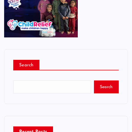
Search
Search
Recent Posts