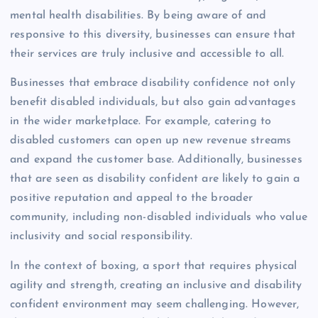
mental health disabilities. By being aware of and
responsive to this diversity, businesses can ensure that
their services are truly inclusive and accessible to all.
Businesses that embrace disability confidence not only
benefit disabled individuals, but also gain advantages
in the wider marketplace. For example, catering to
disabled customers can open up new revenue streams
and expand the customer base. Additionally, businesses
that are seen as disability confident are likely to gain a
positive reputation and appeal to the broader
community, including non-disabled individuals who value
inclusivity and social responsibility.
In the context of boxing, a sport that requires physical
agility and strength, creating an inclusive and disability
confident environment may seem challenging. However,