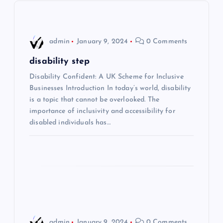
v
i
admin
January 9, 2024
0 Comments
g
disability step
Disability Confident: A UK Scheme for Inclusive
a
Businesses Introduction In today’s world, disability
is a topic that cannot be overlooked. The
t
importance of inclusivity and accessibility for
disabled individuals has…
i
o
n
admin
January 9, 2024
0 Comments