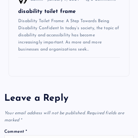
disability toilet frame
Disability Toilet Frame: A Step Towards Being
Disability Confident In today’s society, the topic of
disability and accessibility has become
increasingly important. As more and more
businesses and organizations seek…
Leave a Reply
Your email address will not be published.
Required fields are
marked
*
Comment
*