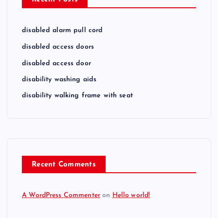
disabled alarm pull cord
disabled access doors
disabled access door
disability washing aids
disability walking frame with seat
Recent Comments
A WordPress Commenter
on
Hello world!