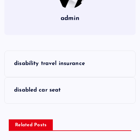
admin
P
disability travel insurance
o
s
disabled car seat
t
n
Related Posts
a