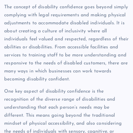
The concept of disability confidence goes beyond simply
complying with legal requirements and making physical
adjustments to accommodate disabled individuals. It is
about creating a culture of inclusivity where all
individuals feel valued and respected, regardless of their
abilities or disabilities. From accessible facilities and
services to training staff to be more understanding and
responsive to the needs of disabled customers, there are
many ways in which businesses can work towards
becoming disability confident.
One key aspect of disability confidence is the
recognition of the diverse range of disabilities and
understanding that each person’s needs may be
different. This means going beyond the traditional
mindset of physical accessibility, and also considering
the needs of individuals with sensory, cognitive, or