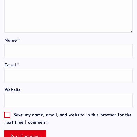
Name
*
Email
*
Website
Save my name, email, and website in this browser for the
next time I comment.