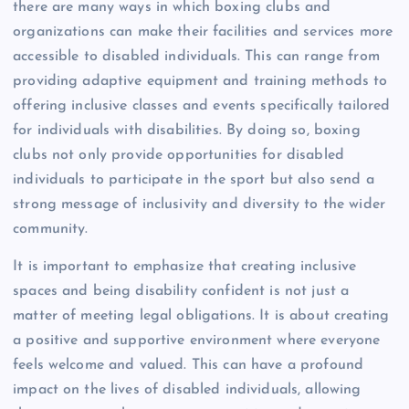
there are many ways in which boxing clubs and
organizations can make their facilities and services more
accessible to disabled individuals. This can range from
providing adaptive equipment and training methods to
offering inclusive classes and events specifically tailored
for individuals with disabilities. By doing so, boxing
clubs not only provide opportunities for disabled
individuals to participate in the sport but also send a
strong message of inclusivity and diversity to the wider
community.
It is important to emphasize that creating inclusive
spaces and being disability confident is not just a
matter of meeting legal obligations. It is about creating
a positive and supportive environment where everyone
feels welcome and valued. This can have a profound
impact on the lives of disabled individuals, allowing