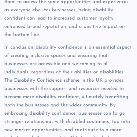
them to access the same opportunities and experiences
as everyone else. For businesses, being disability
confident can lead to increased customer loyalty,
enhanced brand reputation, and a positive impact on
the bottom line.
In conclusion, disability confidence is an essential aspect
of creating inclusive spaces and ensuring that
businesses are accessible and welcoming to all
individuals, regardless of their abilities or disabilities.
The Disability Confidence scheme in the UK provides
businesses with the support and resources needed to
become more disability confident, ultimately benefiting
both the businesses and the wider community. By
embracing disability confidence, businesses can forge
stronger relationships with disabled customers, tap into
new market opportunities, and contribute to a more