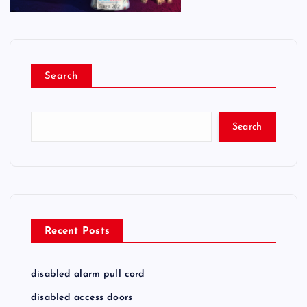
Search
Search
Recent Posts
disabled alarm pull cord
disabled access doors