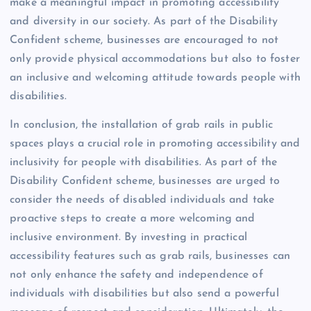
make a meaningful impact in promoting accessibility
and diversity in our society. As part of the Disability
Confident scheme, businesses are encouraged to not
only provide physical accommodations but also to foster
an inclusive and welcoming attitude towards people with
disabilities.
In conclusion, the installation of grab rails in public
spaces plays a crucial role in promoting accessibility and
inclusivity for people with disabilities. As part of the
Disability Confident scheme, businesses are urged to
consider the needs of disabled individuals and take
proactive steps to create a more welcoming and
inclusive environment. By investing in practical
accessibility features such as grab rails, businesses can
not only enhance the safety and independence of
individuals with disabilities but also send a powerful