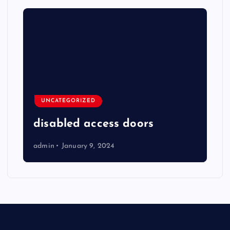
UNCATEGORIZED
disabled access doors
admin
January 9, 2024