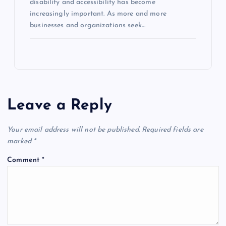
disability and accessibility has become
increasingly important. As more and more
businesses and organizations seek…
Leave a Reply
Your email address will not be published.
Required fields are
marked
*
Comment
*