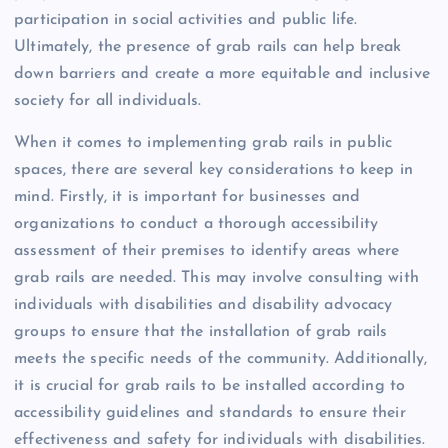
participation in social activities and public life.
Ultimately, the presence of grab rails can help break
down barriers and create a more equitable and inclusive
society for all individuals.
When it comes to implementing grab rails in public
spaces, there are several key considerations to keep in
mind. Firstly, it is important for businesses and
organizations to conduct a thorough accessibility
assessment of their premises to identify areas where
grab rails are needed. This may involve consulting with
individuals with disabilities and disability advocacy
groups to ensure that the installation of grab rails
meets the specific needs of the community. Additionally,
it is crucial for grab rails to be installed according to
accessibility guidelines and standards to ensure their
effectiveness and safety for individuals with disabilities.