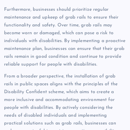
Furthermore, businesses should prioritize regular
maintenance and upkeep of grab rails to ensure their
functionality and safety. Over time, grab rails may
become worn or damaged, which can pose a risk to
individuals with disabilities. By implementing a proactive
maintenance plan, businesses can ensure that their grab
rails remain in good condition and continue to provide
reliable support for people with disabilities.
From a broader perspective, the installation of grab
rails in public spaces aligns with the principles of the
Disability Confident scheme, which aims to create a
more inclusive and accommodating environment for
people with disabilities. By actively considering the
needs of disabled individuals and implementing
practical solutions such as grab rails, businesses can