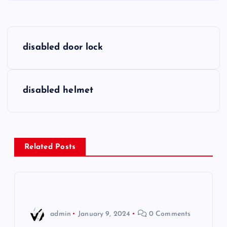
P
disabled door lock
o
s
disabled helmet
t
n
Related Posts
a
v
i
admin
January 9, 2024
0 Comments