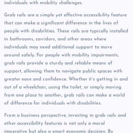
individuals with mobility challenges.
Grab rails are a simple yet effective accessibility feature
that can make a significant difference in the lives of
people with disabilities. These rails are typically installed
in bathrooms, corridors, and other areas where
individuals may need additional support to move
around safely. For people with mobility impairments,
grab rails provide a sturdy and reliable means of
support, allowing them to navigate public spaces with
greater ease and confidence. Whether it’s getting in and
out of a wheelchair, using the toilet, or simply moving
from one place to another, grab rails can make a world
of difference for individuals with disabilities.
From a business perspective, investing in grab rails and
other accessibility features is not only a moral
imperative but also a smart economic decision. By