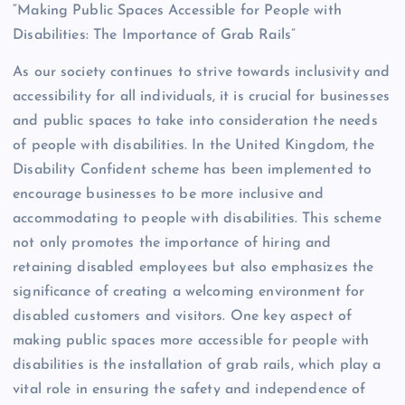
“Making Public Spaces Accessible for People with
Disabilities: The Importance of Grab Rails”
As our society continues to strive towards inclusivity and
accessibility for all individuals, it is crucial for businesses
and public spaces to take into consideration the needs
of people with disabilities. In the United Kingdom, the
Disability Confident scheme has been implemented to
encourage businesses to be more inclusive and
accommodating to people with disabilities. This scheme
not only promotes the importance of hiring and
retaining disabled employees but also emphasizes the
significance of creating a welcoming environment for
disabled customers and visitors. One key aspect of
making public spaces more accessible for people with
disabilities is the installation of grab rails, which play a
vital role in ensuring the safety and independence of