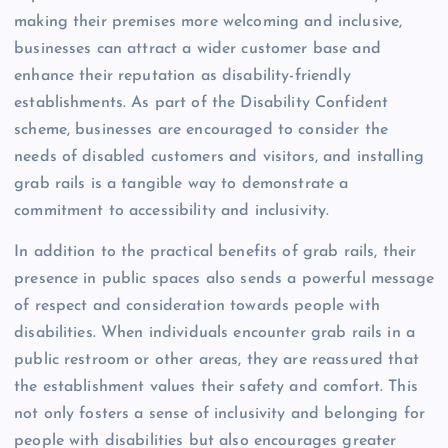
making their premises more welcoming and inclusive,
businesses can attract a wider customer base and
enhance their reputation as disability-friendly
establishments. As part of the Disability Confident
scheme, businesses are encouraged to consider the
needs of disabled customers and visitors, and installing
grab rails is a tangible way to demonstrate a
commitment to accessibility and inclusivity.
In addition to the practical benefits of grab rails, their
presence in public spaces also sends a powerful message
of respect and consideration towards people with
disabilities. When individuals encounter grab rails in a
public restroom or other areas, they are reassured that
the establishment values their safety and comfort. This
not only fosters a sense of inclusivity and belonging for
people with disabilities but also encourages greater