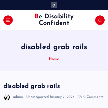
S
k
i
Be Disability
p
Confident
t
o
c
o
disabled grab rails
n
t
e
Home
n
t
disabled grab rails
admin
Uncategorized
January 9, 2024
0 Comments