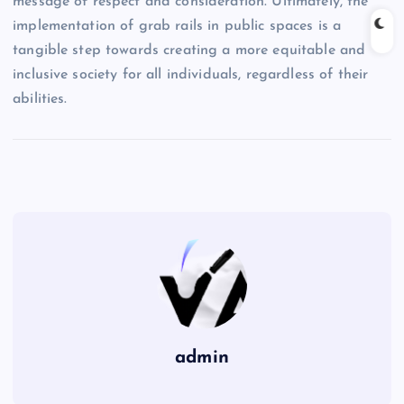
message of respect and consideration. Ultimately, the
implementation of grab rails in public spaces is a
tangible step towards creating a more equitable and
inclusive society for all individuals, regardless of their
abilities.
admin