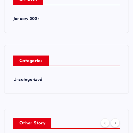
Archives
January 2024
Categories
Uncategorized
Other Story