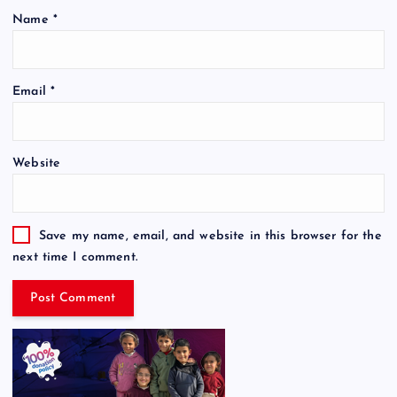
Name
*
Email
*
Website
Save my name, email, and website in this browser for the
next time I comment.