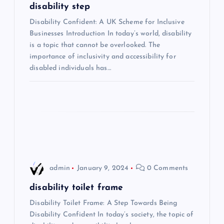
g
disability step
Disability Confident: A UK Scheme for Inclusive
a
Businesses Introduction In today’s world, disability
is a topic that cannot be overlooked. The
t
importance of inclusivity and accessibility for
disabled individuals has…
i
o
n
admin
January 9, 2024
0 Comments
disability toilet frame
Disability Toilet Frame: A Step Towards Being
Disability Confident In today’s society, the topic of