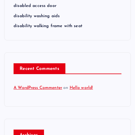
disabled access door
disability washing aids
disability walking frame with seat
Recent Comments
A WordPress Commenter
on
Hello world!