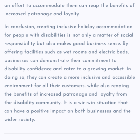
an effort to accommodate them can reap the benefits of
increased patronage and loyalty.
In conclusion, creating inclusive holiday accommodation
for people with disabilities is not only a matter of social
responsibility but also makes good business sense. By
offering facilities such as wet rooms and electric beds,
businesses can demonstrate their commitment to
disability confidence and cater to a growing market. In
doing so, they can create a more inclusive and accessible
environment for all their customers, while also reaping
the benefits of increased patronage and loyalty from
the disability community. It is a win-win situation that
can have a positive impact on both businesses and the
wider society.