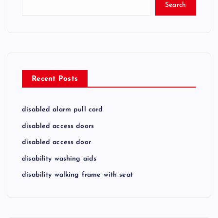
Search
Recent Posts
disabled alarm pull cord
disabled access doors
disabled access door
disability washing aids
disability walking frame with seat