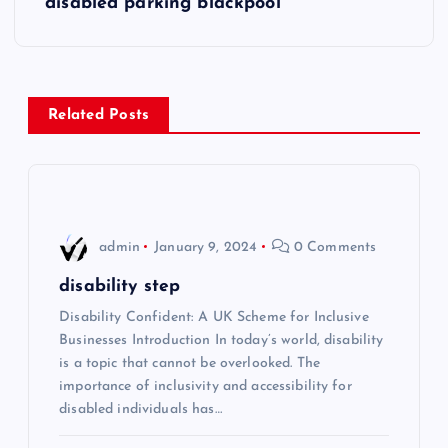
disabled parking blackpool
t
n
Related Posts
a
v
i
admin
January 9, 2024
0 Comments
g
disability step
Disability Confident: A UK Scheme for Inclusive
a
Businesses Introduction In today’s world, disability
is a topic that cannot be overlooked. The
t
importance of inclusivity and accessibility for
disabled individuals has…
i