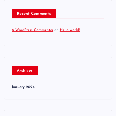
Recent Comments
A WordPress Commenter
on
Hello world!
Archives
January 2024