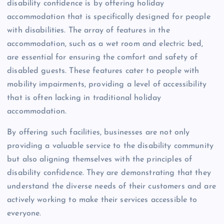
disability confidence is by offering holiday
accommodation that is specifically designed for people
with disabilities. The array of features in the
accommodation, such as a wet room and electric bed,
are essential for ensuring the comfort and safety of
disabled guests. These features cater to people with
mobility impairments, providing a level of accessibility
that is often lacking in traditional holiday
accommodation.
By offering such facilities, businesses are not only
providing a valuable service to the disability community
but also aligning themselves with the principles of
disability confidence. They are demonstrating that they
understand the diverse needs of their customers and are
actively working to make their services accessible to
everyone.