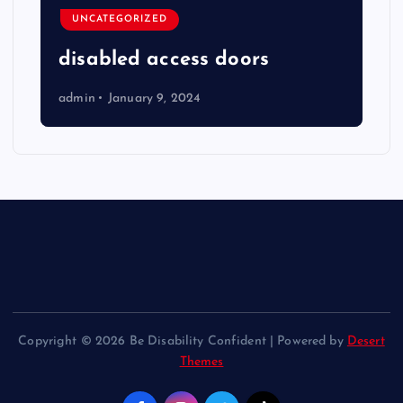
UNCATEGORIZED
disabled access doors
admin
January 9, 2024
Copyright © 2026 Be Disability Confident | Powered by
Desert
Themes