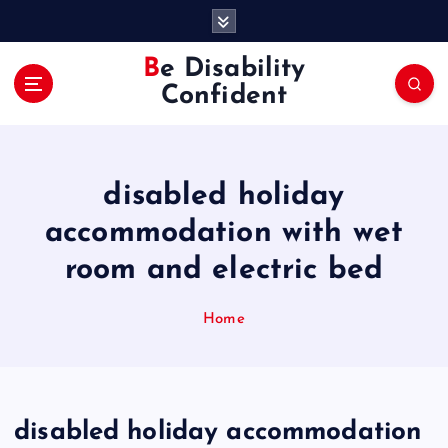
S
k
i
Be Disability
p
Confident
t
o
c
o
disabled holiday
n
t
accommodation with wet
e
room and electric bed
n
t
Home
disabled holiday accommodation