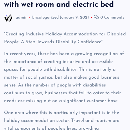
with wet room and electric bed
admin
Uncategorized
January 9, 2024
0 Comments
“Creating Inclusive Holiday Accommodation for Disabled
People: A Step Towards Disability Confidence”
In recent years, there has been a growing recognition of
the importance of creating inclusive and accessible
spaces for people with disabilities. This is not only a
matter of social justice, but also makes good business
sense. As the number of people with disabilities
continues to grow, businesses that fail to cater to their
needs are missing out on a significant customer base.
One area where this is particularly important is in the
holiday accommodation sector. Travel and tourism are
vital components of people’s lives, providing