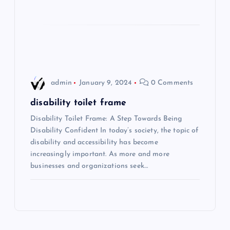
o
n
admin
January 9, 2024
0 Comments
disability toilet frame
Disability Toilet Frame: A Step Towards Being
Disability Confident In today’s society, the topic of
disability and accessibility has become
increasingly important. As more and more
businesses and organizations seek…