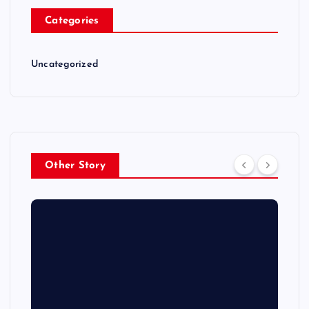
Categories
Uncategorized
Other Story