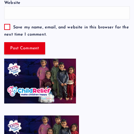
Website
Save my name, email, and website in this browser for the
next time I comment.