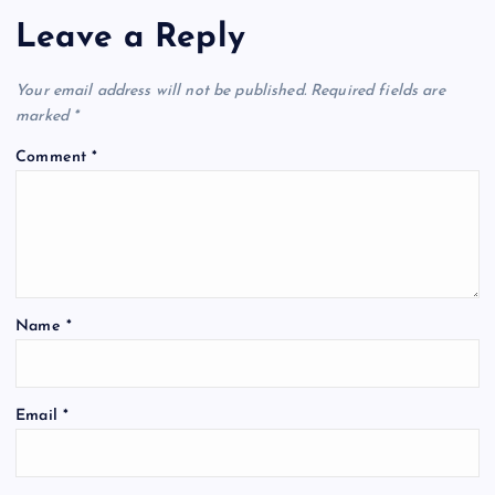
Leave a Reply
Your email address will not be published.
Required fields are
marked
*
Comment
*
Name
*
Email
*