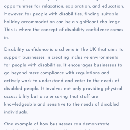
opportunities for relaxation, exploration, and education.
However, for people with disabilities, finding suitable
holiday accommodation can be a significant challenge.
This is where the concept of disability confidence comes
in.
Disability confidence is a scheme in the UK that aims to
support businesses in creating inclusive environments
for people with disabilities. It encourages businesses to
go beyond mere compliance with regulations and
actively work to understand and cater to the needs of
disabled people. It involves not only providing physical
accessibility but also ensuring that staff are
knowledgeable and sensitive to the needs of disabled
individuals.
One example of how businesses can demonstrate