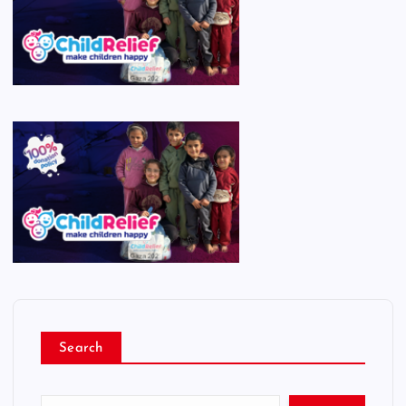
Search