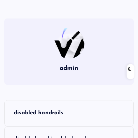
admin
P
disabled handrails
o
s