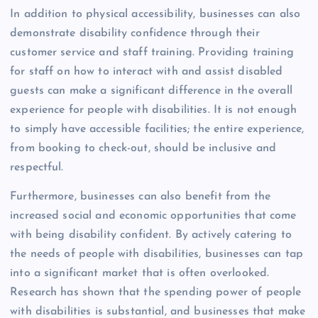
In addition to physical accessibility, businesses can also
demonstrate disability confidence through their
customer service and staff training. Providing training
for staff on how to interact with and assist disabled
guests can make a significant difference in the overall
experience for people with disabilities. It is not enough
to simply have accessible facilities; the entire experience,
from booking to check-out, should be inclusive and
respectful.
Furthermore, businesses can also benefit from the
increased social and economic opportunities that come
with being disability confident. By actively catering to
the needs of people with disabilities, businesses can tap
into a significant market that is often overlooked.
Research has shown that the spending power of people
with disabilities is substantial, and businesses that make