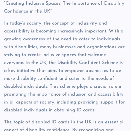
“Creating Inclusive Spaces: The Importance of Disability
Confidence in the UK”
In today’s society, the concept of inclusivity and
accessibility is becoming increasingly important. With a
growing awareness of the need to cater to individuals
with disabilities, many businesses and organizations are
striving to create inclusive spaces that welcome
everyone. In the UK, the Disability Confident Scheme is
a key initiative that aims to empower businesses to be
more disability confident and cater to the needs of
disabled individuals. This scheme plays a crucial role in
promoting the importance of inclusion and accessibility
in all aspects of society, including providing support for
disabled individuals in obtaining ID cards.
The topic of disabled ID cards in the UK is an essential
aspect of disability confidence. By recognizing and