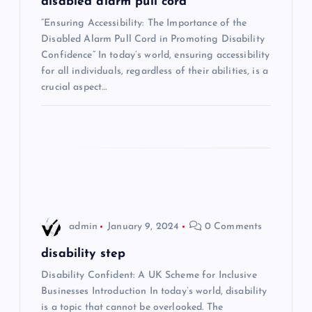
g
disabled alarm pull cord
“Ensuring Accessibility: The Importance of the
a
Disabled Alarm Pull Cord in Promoting Disability
Confidence” In today’s world, ensuring accessibility
t
for all individuals, regardless of their abilities, is a
crucial aspect…
i
o
n
admin
January 9, 2024
0 Comments
disability step
Disability Confident: A UK Scheme for Inclusive
Businesses Introduction In today’s world, disability
is a topic that cannot be overlooked. The