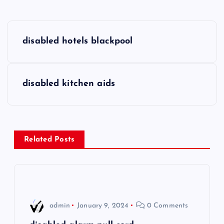
P
disabled hotels blackpool
o
s
disabled kitchen aids
t
n
Related Posts
a
v
i
admin
January 9, 2024
0 Comments