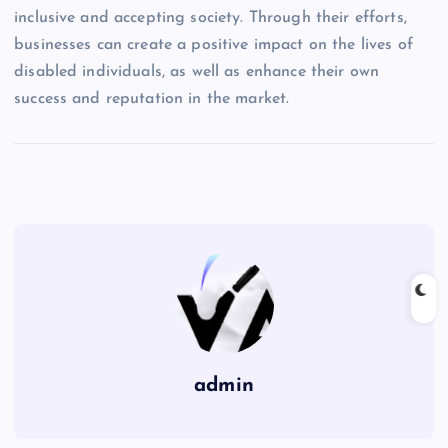
inclusive and accepting society. Through their efforts,
businesses can create a positive impact on the lives of
disabled individuals, as well as enhance their own
success and reputation in the market.
admin