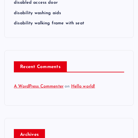
disabled access door
disability washing aids
disability walking frame with seat
Recent Comments
A WordPress Commenter
on
Hello world!
Archives