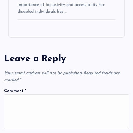
importance of inclusivity and accessibility for
disabled individuals has…
Leave a Reply
Your email address will not be published.
Required fields are
marked
*
Comment
*