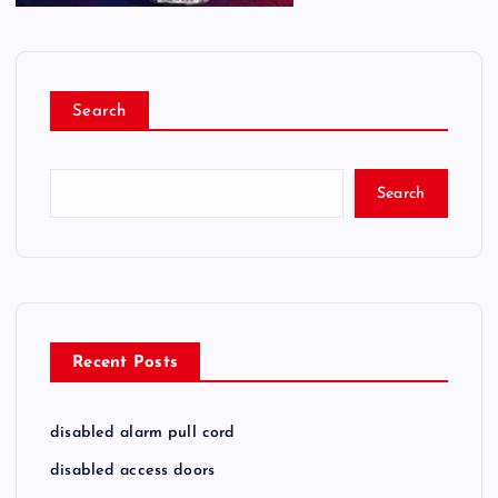
Search
Search
Recent Posts
disabled alarm pull cord
disabled access doors