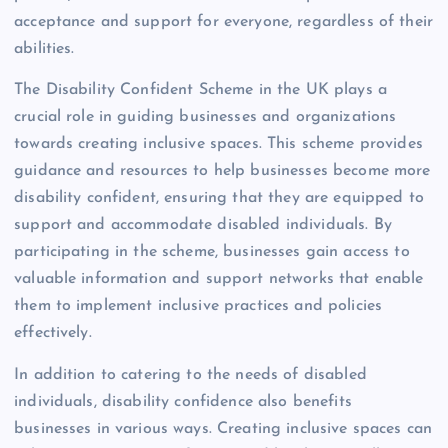
acceptance and support for everyone, regardless of their
abilities.
The Disability Confident Scheme in the UK plays a
crucial role in guiding businesses and organizations
towards creating inclusive spaces. This scheme provides
guidance and resources to help businesses become more
disability confident, ensuring that they are equipped to
support and accommodate disabled individuals. By
participating in the scheme, businesses gain access to
valuable information and support networks that enable
them to implement inclusive practices and policies
effectively.
In addition to catering to the needs of disabled
individuals, disability confidence also benefits
businesses in various ways. Creating inclusive spaces can