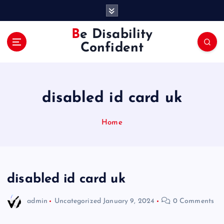
S
k
i
Be Disability
p
Confident
t
o
c
o
disabled id card uk
n
t
e
Home
n
t
disabled id card uk
admin
Uncategorized
January 9, 2024
0 Comments