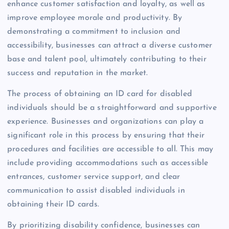
enhance customer satisfaction and loyalty, as well as
improve employee morale and productivity. By
demonstrating a commitment to inclusion and
accessibility, businesses can attract a diverse customer
base and talent pool, ultimately contributing to their
success and reputation in the market.
The process of obtaining an ID card for disabled
individuals should be a straightforward and supportive
experience. Businesses and organizations can play a
significant role in this process by ensuring that their
procedures and facilities are accessible to all. This may
include providing accommodations such as accessible
entrances, customer service support, and clear
communication to assist disabled individuals in
obtaining their ID cards.
By prioritizing disability confidence, businesses can