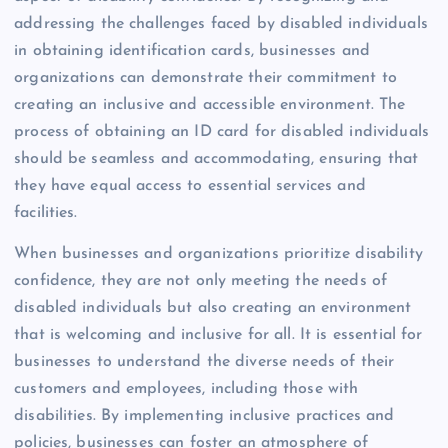
addressing the challenges faced by disabled individuals
in obtaining identification cards, businesses and
organizations can demonstrate their commitment to
creating an inclusive and accessible environment. The
process of obtaining an ID card for disabled individuals
should be seamless and accommodating, ensuring that
they have equal access to essential services and
facilities.
When businesses and organizations prioritize disability
confidence, they are not only meeting the needs of
disabled individuals but also creating an environment
that is welcoming and inclusive for all. It is essential for
businesses to understand the diverse needs of their
customers and employees, including those with
disabilities. By implementing inclusive practices and
policies, businesses can foster an atmosphere of