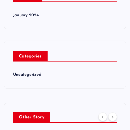
January 2024
Categories
Uncategorized
Other Story