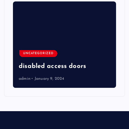
UNCATEGORIZED
disabled access doors
admin
January 9, 2024