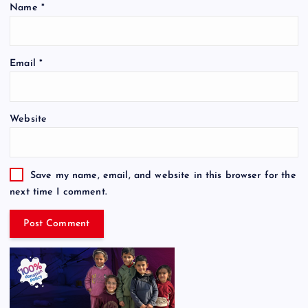
Name
*
Email
*
Website
Save my name, email, and website in this browser for the
next time I comment.