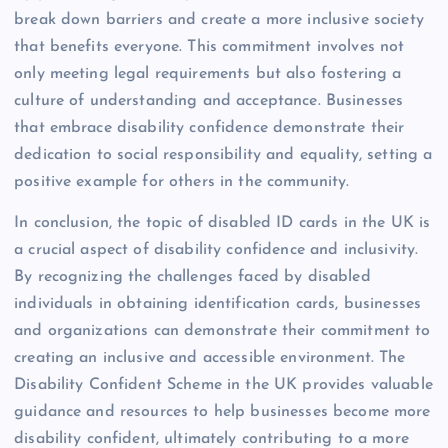
break down barriers and create a more inclusive society
that benefits everyone. This commitment involves not
only meeting legal requirements but also fostering a
culture of understanding and acceptance. Businesses
that embrace disability confidence demonstrate their
dedication to social responsibility and equality, setting a
positive example for others in the community.
In conclusion, the topic of disabled ID cards in the UK is
a crucial aspect of disability confidence and inclusivity.
By recognizing the challenges faced by disabled
individuals in obtaining identification cards, businesses
and organizations can demonstrate their commitment to
creating an inclusive and accessible environment. The
Disability Confident Scheme in the UK provides valuable
guidance and resources to help businesses become more
disability confident, ultimately contributing to a more