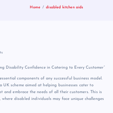
Home
disabled kitchen aids
ts
ng Disability Confidence in Catering to Every Customer”
e essential components of any successful business model.
 a UK scheme aimed at helping businesses cater to
pt and embrace the needs of all their customers. This is
s, where disabled individuals may face unique challenges