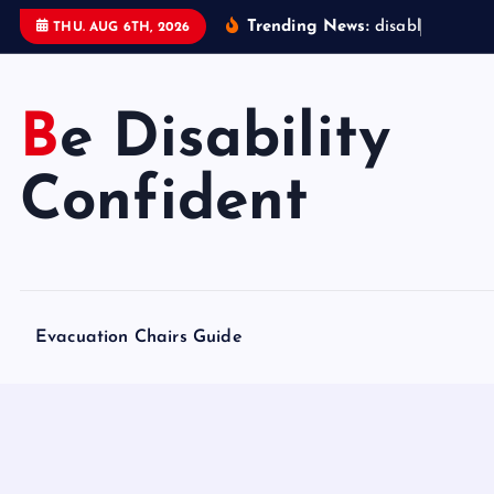
S
Trending News:
d
i
s
a
b
l
e
d
a
c
c
THU. AUG 6TH, 2026
k
i
p
Be Disability
t
o
Confident
c
o
n
t
e
Evacuation Chairs Guide
n
t