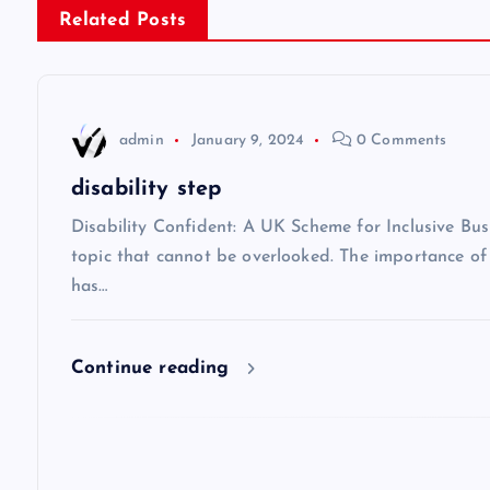
Related Posts
t
n
admin
January 9, 2024
0 Comments
a
disability step
v
Disability Confident: A UK Scheme for Inclusive Busi
topic that cannot be overlooked. The importance of i
has…
i
g
Continue reading
a
t