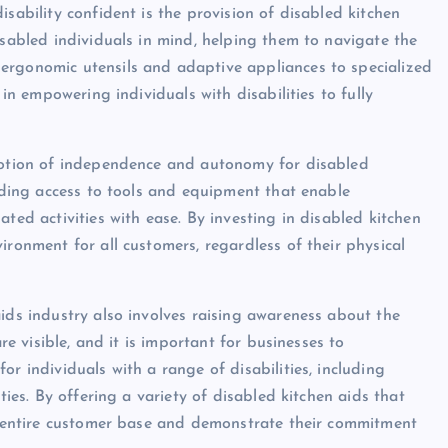
sability confident is the provision of disabled kitchen
isabled individuals in mind, helping them to navigate the
ergonomic utensils and adaptive appliances to specialized
 in empowering individuals with disabilities to fully
omotion of independence and autonomy for disabled
viding access to tools and equipment that enable
ted activities with ease. By investing in disabled kitchen
ironment for all customers, regardless of their physical
ids industry also involves raising awareness about the
re visible, and it is important for businesses to
r individuals with a range of disabilities, including
ties. By offering a variety of disabled kitchen aids that
ir entire customer base and demonstrate their commitment