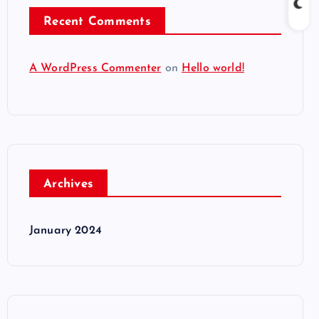
Recent Comments
A WordPress Commenter
on
Hello world!
Archives
January 2024