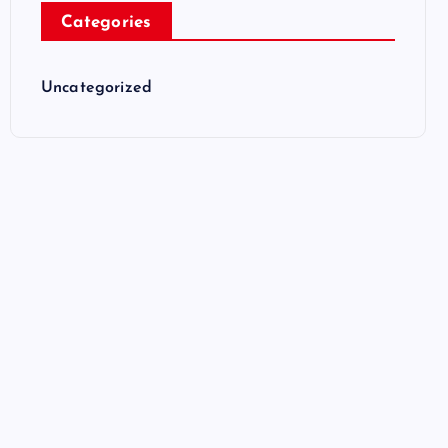
Categories
Uncategorized