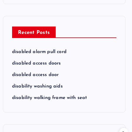
Recent Posts
disabled alarm pull cord
disabled access doors
disabled access door
disability washing aids
disability walking frame with seat