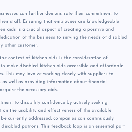
businesses can further demonstrate their commitment to
 their staff. Ensuring that employees are knowledgeable
n aids is a crucial aspect of creating a positive and
e dedication of the business to serving the needs of disabled
ny other customer.
the context of kitchen aids is the consideration of
ses to make disabled kitchen aids accessible and affordable
es. This may involve working closely with suppliers to
, as well as providing information about financial
acquire the necessary aids.
ment to disability confidence by actively seeking
 on the usability and effectiveness of the available
t be currently addressed, companies can continuously
 disabled patrons. This feedback loop is an essential part