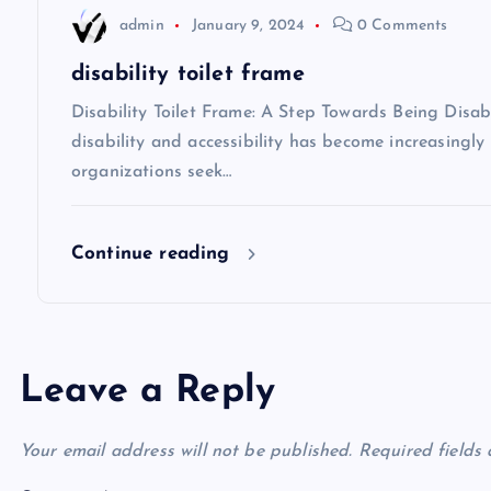
admin
January 9, 2024
0 Comments
i
disability toilet frame
o
Disability Toilet Frame: A Step Towards Being Disabi
disability and accessibility has become increasing
n
organizations seek…
Continue reading
Leave a Reply
Your email address will not be published.
Required fields