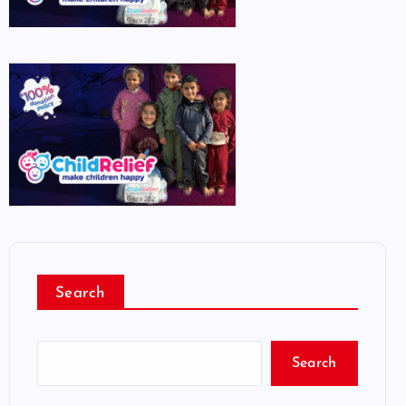
Search
Search