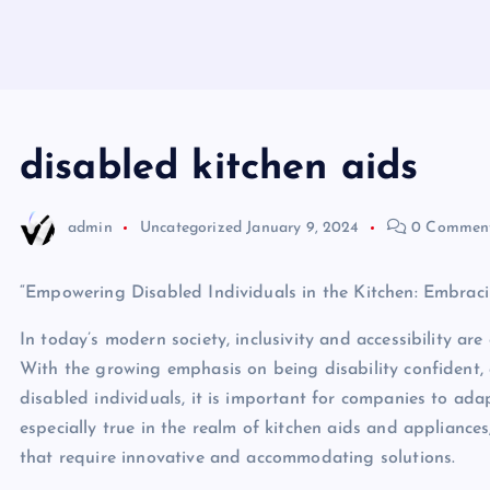
disabled kitchen aids
admin
Uncategorized
January 9, 2024
0 Commen
“Empowering Disabled Individuals in the Kitchen: Embraci
In today’s modern society, inclusivity and accessibility ar
With the growing emphasis on being disability confident,
disabled individuals, it is important for companies to ada
especially true in the realm of kitchen aids and appliance
that require innovative and accommodating solutions.