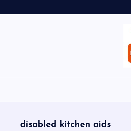
disabled kitchen aids