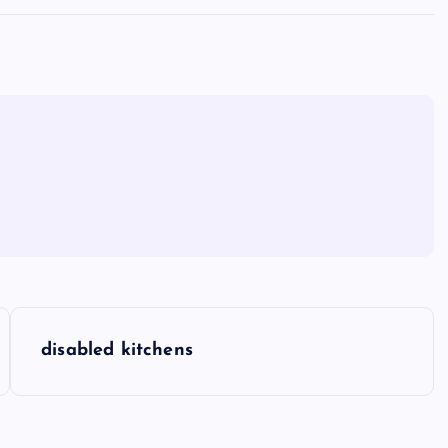
disabled kitchens