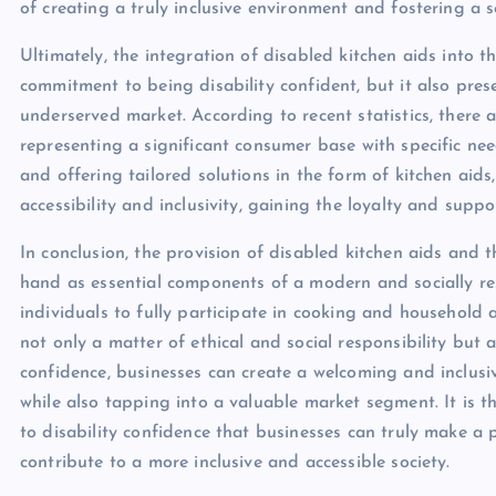
of creating a truly inclusive environment and fostering a
Ultimately, the integration of disabled kitchen aids into th
commitment to being disability confident, but it also pres
underserved market. According to recent statistics, there 
representing a significant consumer base with specific ne
and offering tailored solutions in the form of kitchen aids
accessibility and inclusivity, gaining the loyalty and suppo
In conclusion, the provision of disabled kitchen aids and
hand as essential components of a modern and socially r
individuals to fully participate in cooking and household a
not only a matter of ethical and social responsibility but
confidence, businesses can create a welcoming and inclusiv
while also tapping into a valuable market segment. It is 
to disability confidence that businesses can truly make a p
contribute to a more inclusive and accessible society.