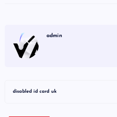
admin
P
disabled id card uk
o
s