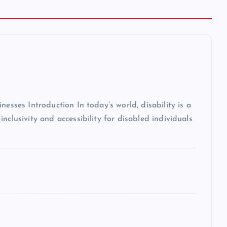
nesses Introduction In today’s world, disability is a
nclusivity and accessibility for disabled individuals