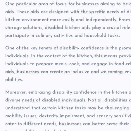
One particular area of focus for businesses aiming to be di
aids. These aids are designed with the specific needs of d
kitchen environment more easily and independently. From 
storage solutions, disabled kitchen aids play a crucial role
participate in culinary activities and household tasks.
One of the key tenets of disability confidence is the pr
individuals. In the context of the kitchen, this means pro
individuals to prepare meals, cook, and engage in food-rela
aids, businesses can create an inclusive and welcoming env
abilities.
Moreover, embracing disability confidence in the kitchen a
diverse needs of disabled individuals. Not all disabilities a
understand that certain kitchen tasks may be challenging fo
mobility issues, dexterity impairment, and sensory sensitivi
cater to different needs, businesses can better serve the