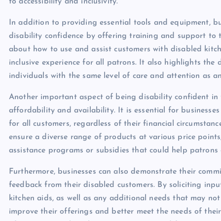
to accessibility and inclusivity.
In addition to providing essential tools and equipment, 
disability confidence by offering training and support to
about how to use and assist customers with disabled kitche
inclusive experience for all patrons. It also highlights th
individuals with the same level of care and attention as a
Another important aspect of being disability confident in 
affordability and availability. It is essential for busines
for all customers, regardless of their financial circumstanc
ensure a diverse range of products at various price points
assistance programs or subsidies that could help patrons 
Furthermore, businesses can also demonstrate their commit
feedback from their disabled customers. By soliciting input
kitchen aids, as well as any additional needs that may no
improve their offerings and better meet the needs of their