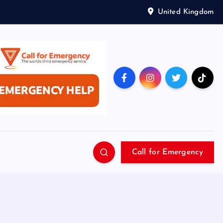
United Kingdom
Call for Emergency