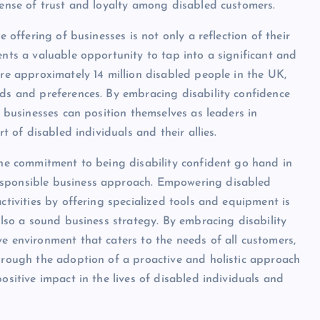
 sense of trust and loyalty among disabled customers.
e offering of businesses is not only a reflection of their
ents a valuable opportunity to tap into a significant and
are approximately 14 million disabled people in the UK,
eds and preferences. By embracing disability confidence
, businesses can position themselves as leaders in
rt of disabled individuals and their allies.
 the commitment to being disability confident go hand in
esponsible business approach. Empowering disabled
ctivities by offering specialized tools and equipment is
 also a sound business strategy. By embracing disability
e environment that caters to the needs of all customers,
through the adoption of a proactive and holistic approach
ositive impact in the lives of disabled individuals and