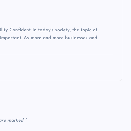
lity Confident In today’s society, the topic of
ly important. As more and more businesses and
 are marked
*