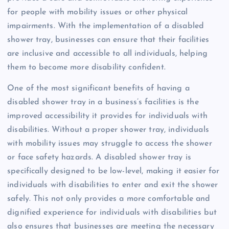
for people with mobility issues or other physical
impairments. With the implementation of a disabled
shower tray, businesses can ensure that their facilities
are inclusive and accessible to all individuals, helping
them to become more disability confident.
One of the most significant benefits of having a
disabled shower tray in a business’s facilities is the
improved accessibility it provides for individuals with
disabilities. Without a proper shower tray, individuals
with mobility issues may struggle to access the shower
or face safety hazards. A disabled shower tray is
specifically designed to be low-level, making it easier for
individuals with disabilities to enter and exit the shower
safely. This not only provides a more comfortable and
dignified experience for individuals with disabilities but
also ensures that businesses are meeting the necessary