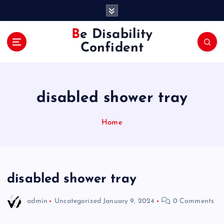
S
k
i
Be Disability
p
Confident
t
o
c
o
disabled shower tray
n
t
e
Home
n
t
disabled shower tray
admin
Uncategorized
January 9, 2024
0 Comments