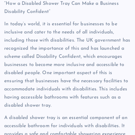
“How a Disabled Shower Tray Can Make a Business
Disability Confident”
In today’s world, it is essential for businesses to be
inclusive and cater to the needs of all individuals,
including those with disabilities. The UK government has
recognized the importance of this and has launched a
scheme called Disability Confident, which encourages
businesses to become more inclusive and accessible to
disabled people. One important aspect of this is
ensuring that businesses have the necessary facilities to
accommodate individuals with disabilities. This includes
having accessible bathrooms with features such as a
disabled shower tray.
A disabled shower tray is an essential component of an
accessible bathroom for individuals with disabilities. It
provides a safe and comfortable showering experience