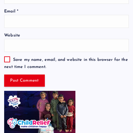
Email
*
Website
Save my name, email, and website in this browser for the
next time I comment.