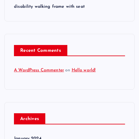
disability walking frame with seat
Recent Comments
A WordPress Commenter
on
Hello world!
Archives
January 2024