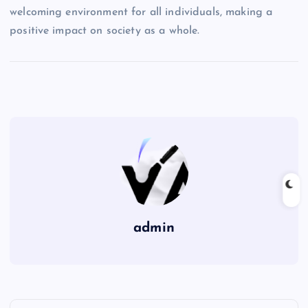
welcoming environment for all individuals, making a
positive impact on society as a whole.
admin