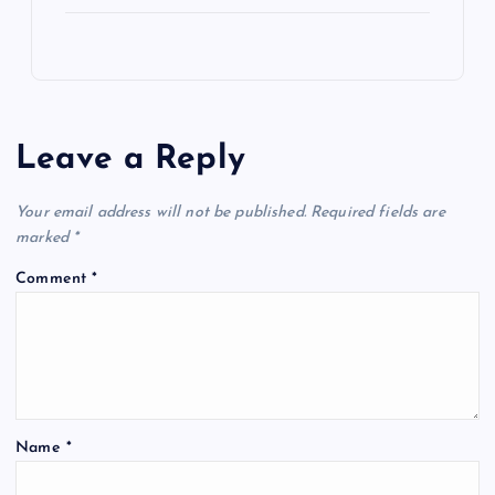
Leave a Reply
Your email address will not be published.
Required fields are
marked
*
Comment
*
Name
*