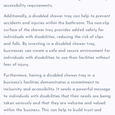
accessibility requirements.
Additionally, a disabled shower tray can help to prevent
accidents and injuries within the bathroom. The non-slip
surface of the shower tray provides added safety for
individuals with disabilities, reducing the risk of slips
and falls. By investing in a disabled shower tray,
businesses can create a safe and secure environment for
individuals with disabilities to use their facilities without
fear of injury.
Furthermore, having a disabled shower tray in a
business’s facilities demonstrates a commitment to
inclusivity and accessibility. It sends a powerful message
to individuals with disabilities that their needs are being
taken seriously and that they are welcome and valued
within the business. This can help to build trust and