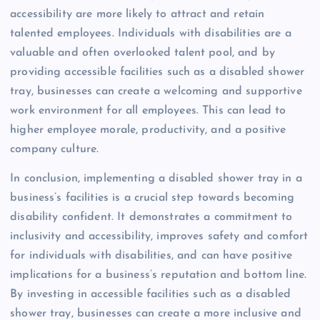
accessibility are more likely to attract and retain
talented employees. Individuals with disabilities are a
valuable and often overlooked talent pool, and by
providing accessible facilities such as a disabled shower
tray, businesses can create a welcoming and supportive
work environment for all employees. This can lead to
higher employee morale, productivity, and a positive
company culture.
In conclusion, implementing a disabled shower tray in a
business’s facilities is a crucial step towards becoming
disability confident. It demonstrates a commitment to
inclusivity and accessibility, improves safety and comfort
for individuals with disabilities, and can have positive
implications for a business’s reputation and bottom line.
By investing in accessible facilities such as a disabled
shower tray, businesses can create a more inclusive and