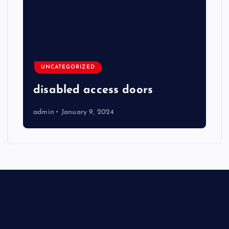
UNCATEGORIZED
disabled access doors
admin
January 9, 2024