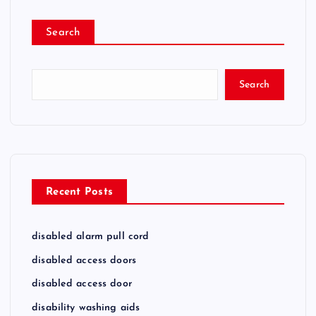
Search
Search
Recent Posts
disabled alarm pull cord
disabled access doors
disabled access door
disability washing aids