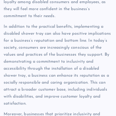
loyalty among disabled consumers and employees, as
they will feel more confident in the business’s
commitment to their needs.
In addition to the practical benefits, implementing a
disabled shower tray can also have positive implications
for a business’s reputation and bottom line. In today’s
society, consumers are increasingly conscious of the
values and practices of the businesses they support. By
demonstrating a commitment to inclusivity and
accessibility through the installation of a disabled
shower tray, a business can enhance its reputation as a
socially responsible and caring organization. This can
attract a broader customer base, including individuals
with disabilities, and improve customer loyalty and
satisfaction.
Moreover, businesses that prioritize inclusivity and