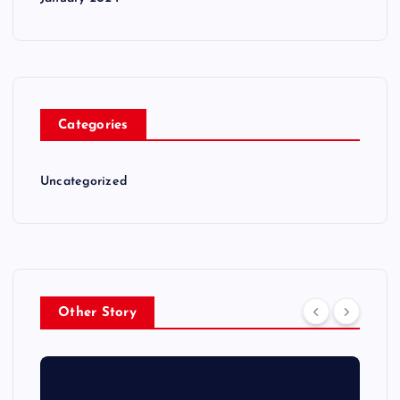
Categories
Uncategorized
Other Story