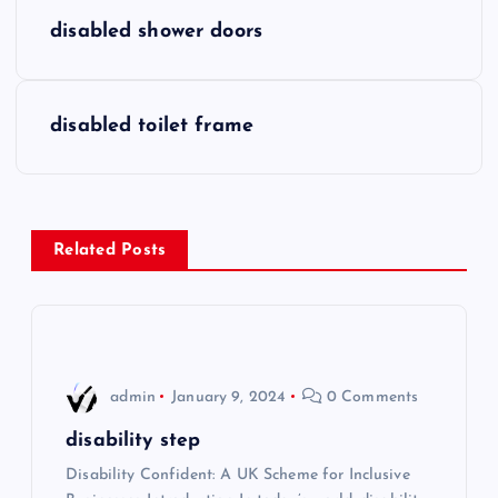
P
disabled shower doors
o
s
disabled toilet frame
t
n
Related Posts
a
v
i
admin
January 9, 2024
0 Comments
g
disability step
Disability Confident: A UK Scheme for Inclusive