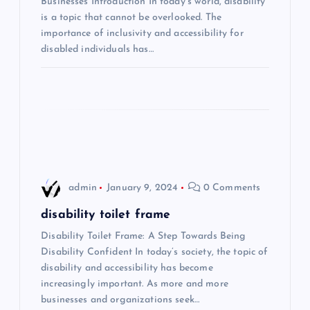
a
Businesses Introduction In today’s world, disability
is a topic that cannot be overlooked. The
t
importance of inclusivity and accessibility for
disabled individuals has…
i
o
n
admin
January 9, 2024
0 Comments
disability toilet frame
Disability Toilet Frame: A Step Towards Being
Disability Confident In today’s society, the topic of
disability and accessibility has become
increasingly important. As more and more
businesses and organizations seek…