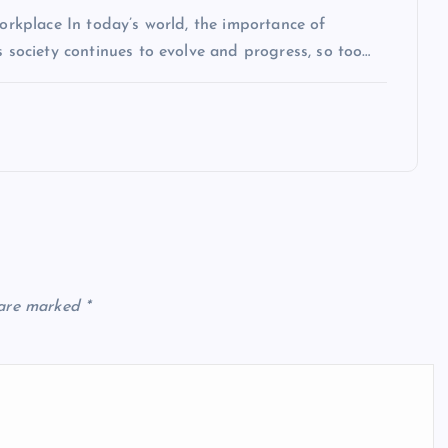
Workplace In today’s world, the importance of
s society continues to evolve and progress, so too…
 are marked
*