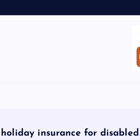
holiday insurance for disabled