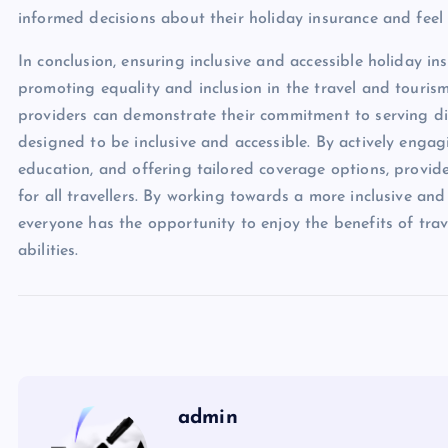
informed decisions about their holiday insurance and feel
In conclusion, ensuring inclusive and accessible holiday ins
promoting equality and inclusion in the travel and tourism
providers can demonstrate their commitment to serving di
designed to be inclusive and accessible. By actively enga
education, and offering tailored coverage options, provi
for all travellers. By working towards a more inclusive and
everyone has the opportunity to enjoy the benefits of trav
abilities.
admin