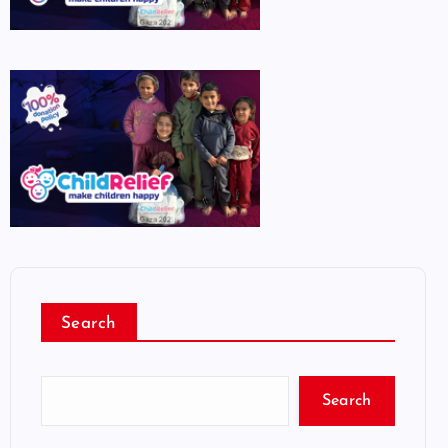
Search
Search