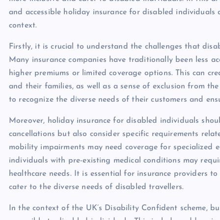
and accessible holiday insurance for disabled individuals 
context.
Firstly, it is crucial to understand the challenges that di
Many insurance companies have traditionally been less acc
higher premiums or limited coverage options. This can crea
and their families, as well as a sense of exclusion from the
to recognize the diverse needs of their customers and ensure
Moreover, holiday insurance for disabled individuals shou
cancellations but also consider specific requirements relat
mobility impairments may need coverage for specialized eq
individuals with pre-existing medical conditions may requir
healthcare needs. It is essential for insurance providers 
cater to the diverse needs of disabled travellers.
In the context of the UK’s Disability Confident scheme, 