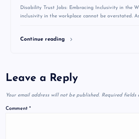
Disability Trust Jobs: Embracing Inclusivity in the 
inclusivity in the workplace cannot be overstated. A
Continue reading
Leave a Reply
Your email address will not be published.
Required fields
Comment
*