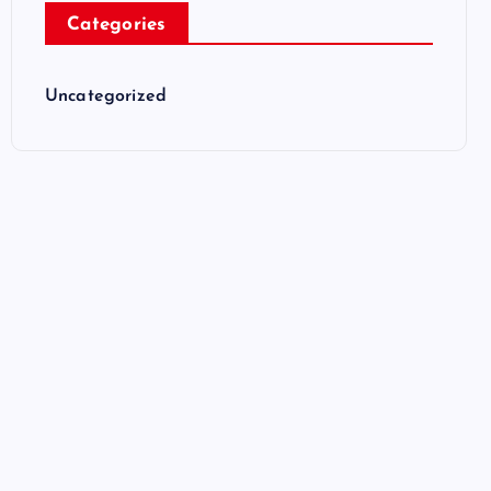
Categories
Uncategorized