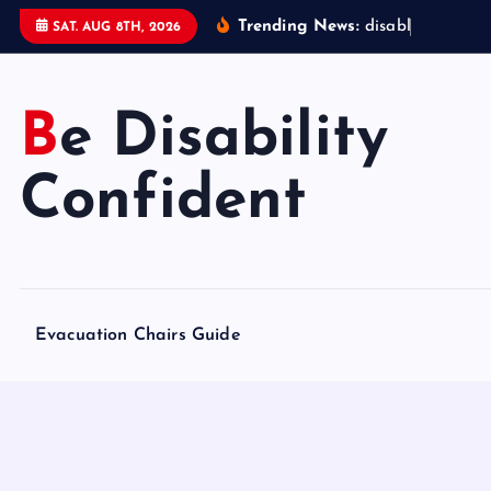
S
Trending News:
d
i
s
a
b
l
e
d
a
c
c
SAT. AUG 8TH, 2026
k
i
p
Be Disability
t
o
Confident
c
o
n
t
e
Evacuation Chairs Guide
n
t