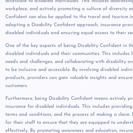
accessible to disabled individuals. This includes addressin
workplace, and actively promoting a culture of diversity an
Confident can also be applied to the travel and tourism ind
adopting a Disability Confident approach, insurance prov
disabled individuals and ensuring equal access to their ser
One of the key aspects of being Disability Confident in th
disabled individuals and their communities. This includes 
needs and challenges, and collaborating with disability or
to be inclusive and accessible. By involving disabled indi
products, providers can gain valuable insights and ensure 
customers.
Furthermore, being Disability Confident means actively p
insurance for disabled individuals. This includes providin
terms and conditions, and the process of making a claim. 
for their staff to ensure that they are equipped to unde
effectively. By promoting awareness and education, insur