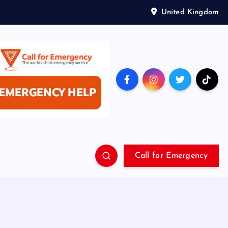
United Kingdom
Call for Emergency