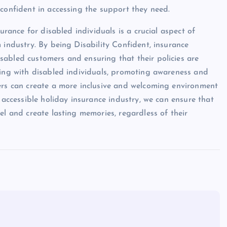
 confident in accessing the support they need.
urance for disabled individuals is a crucial aspect of
 industry. By being Disability Confident, insurance
sabled customers and ensuring that their policies are
ging with disabled individuals, promoting awareness and
ders can create a more inclusive and welcoming environment
 accessible holiday insurance industry, we can ensure that
el and create lasting memories, regardless of their