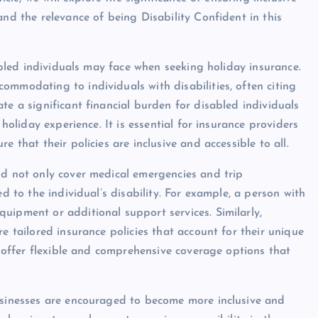
and the relevance of being Disability Confident in this
sabled individuals may face when seeking holiday insurance.
ommodating to individuals with disabilities, often citing
te a significant financial burden for disabled individuals
 holiday experience. It is essential for insurance providers
 that their policies are inclusive and accessible to all.
ld not only cover medical emergencies and trip
ed to the individual’s disability. For example, a person with
uipment or additional support services. Similarly,
e tailored insurance policies that account for their unique
to offer flexible and comprehensive coverage options that
businesses are encouraged to become more inclusive and