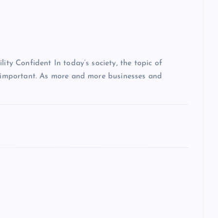
lity Confident In today’s society, the topic of
ly important. As more and more businesses and