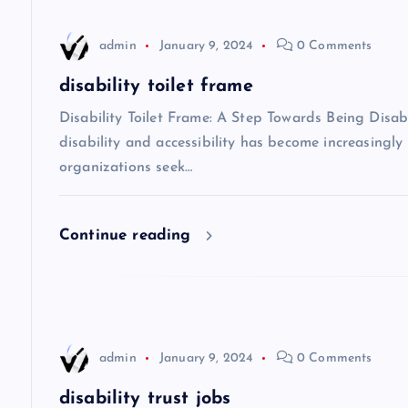
v
admin
January 9, 2024
0 Comments
disability toilet frame
i
Disability Toilet Frame: A Step Towards Being Disabi
g
disability and accessibility has become increasing
organizations seek…
a
Continue reading
t
i
o
admin
January 9, 2024
0 Comments
n
disability trust jobs