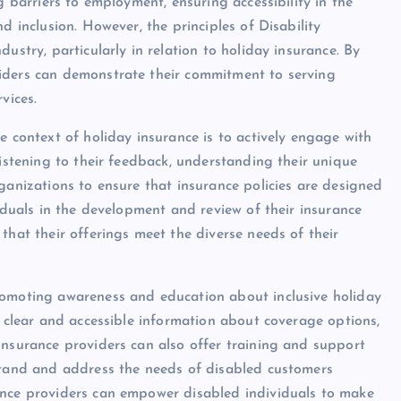
g barriers to employment, ensuring accessibility in the
d inclusion. However, the principles of Disability
ustry, particularly in relation to holiday insurance. By
iders can demonstrate their commitment to serving
vices.
e context of holiday insurance is to actively engage with
listening to their feedback, understanding their unique
ganizations to ensure that insurance policies are designed
viduals in the development and review of their insurance
that their offerings meet the diverse needs of their
romoting awareness and education about inclusive holiday
g clear and accessible information about coverage options,
Insurance providers can also offer training and support
rstand and address the needs of disabled customers
ance providers can empower disabled individuals to make