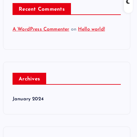
Recent Comments
A WordPress Commenter
on
Hello world!
Archives
January 2024