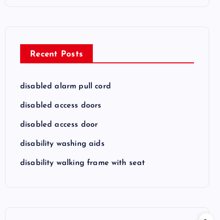
Recent Posts
disabled alarm pull cord
disabled access doors
disabled access door
disability washing aids
disability walking frame with seat