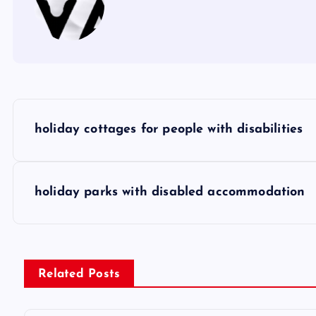
P
holiday cottages for people with disabilities
o
s
holiday parks with disabled accommodation
t
n
Related Posts
a