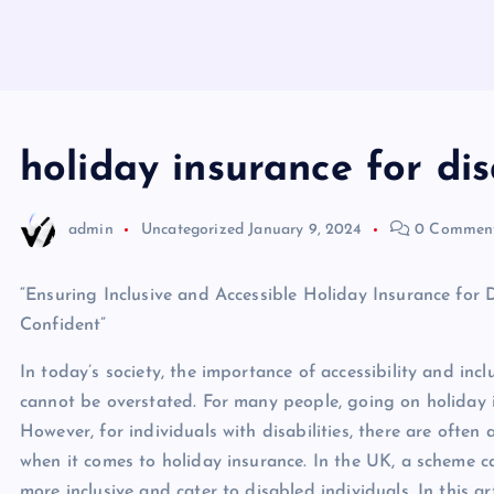
holiday insurance for di
admin
Uncategorized
January 9, 2024
0 Commen
“Ensuring Inclusive and Accessible Holiday Insurance for 
Confident”
In today’s society, the importance of accessibility and inclu
cannot be overstated. For many people, going on holiday i
However, for individuals with disabilities, there are often 
when it comes to holiday insurance. In the UK, a scheme c
more inclusive and cater to disabled individuals. In this art