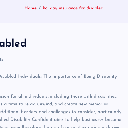
Home
holiday insurance for disabled
sabled
ts
Disabled Individuals: The Importance of Being Disability
sion for all individuals, including those with disabilities,
s a time to relax, unwind, and create new memories.
additional barriers and challenges to consider, particularly
alled Disability Confident aims to help businesses become
icle, we will explore the significance of ensuring inclusive