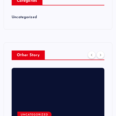
Categories
Uncategorized
Other Story
UNCATEGORIZED