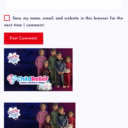
Save my name, email, and website in this browser for the
next time I comment.