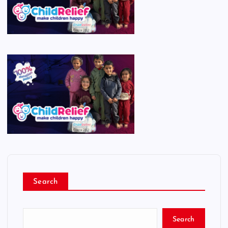
Search
Search