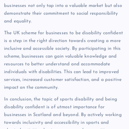
businesses not only tap into a valuable market but also
demonstrate their commitment to social responsibility
and equality.
The UK scheme for businesses to be disability confident
is a step in the right direction towards creating a more
inclusive and accessible society. By participating in this
scheme, businesses can gain valuable knowledge and
resources to better understand and accommodate
individuals with disabilities. This can lead to improved
services, increased customer satisfaction, and a positive
impact on the community.
In conclusion, the topic of sports disability and being
disability confident is of utmost importance for
businesses in Scotland and beyond. By actively working
towards inclusivity and accessibility in sports and