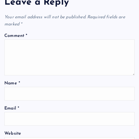
Leave a Reply
Your email address will not be published.
Required fields are
marked
*
Comment
*
Name
*
Email
*
Website