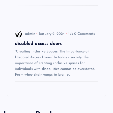
o
n
admin
January 9, 2024
0 Comments
disabled access doors
“Creating Inclusive Spaces: The Importance of
Disabled Access Doors” In today’s society, the
importance of creating inclusive spaces for
individuals with disabilities cannot be overstated.
From wheelchair ramps to braille…