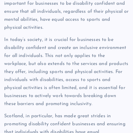
important for businesses to be disability confident and
ensure that all individuals, regardless of their physical or
mental abilities, have equal access to sports and
physical activities.
In today’s society, it is crucial for businesses to be
disability confident and create an inclusive environment
for all individuals. This not only applies to the
workplace, but also extends to the services and products
they offer, including sports and physical activities. For
individuals with disabilities, access to sports and
physical activities is often limited, and it is essential for
businesses to actively work towards breaking down
these barriers and promoting inclusivity.
Scotland, in particular, has made great strides in
promoting disability confident businesses and ensuring
that individuals with disabilities have equal