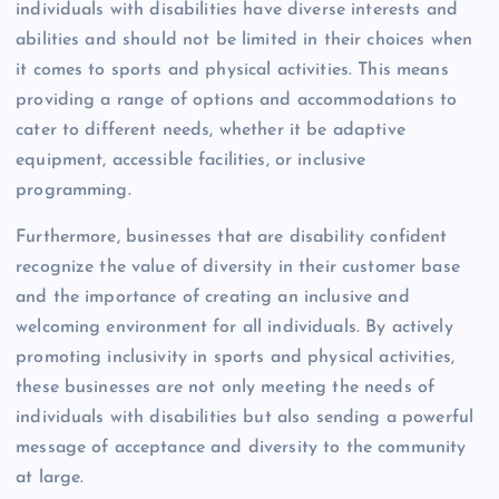
individuals with disabilities have diverse interests and
abilities and should not be limited in their choices when
it comes to sports and physical activities. This means
providing a range of options and accommodations to
cater to different needs, whether it be adaptive
equipment, accessible facilities, or inclusive
programming.
Furthermore, businesses that are disability confident
recognize the value of diversity in their customer base
and the importance of creating an inclusive and
welcoming environment for all individuals. By actively
promoting inclusivity in sports and physical activities,
these businesses are not only meeting the needs of
individuals with disabilities but also sending a powerful
message of acceptance and diversity to the community
at large.