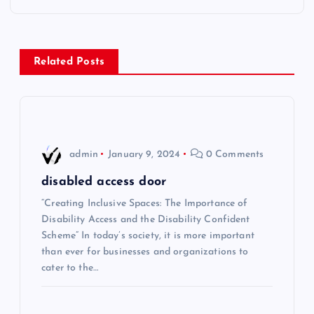
t
n
Related Posts
a
v
i
admin
January 9, 2024
0 Comments
g
disabled access door
“Creating Inclusive Spaces: The Importance of
a
Disability Access and the Disability Confident
Scheme” In today’s society, it is more important
t
than ever for businesses and organizations to
cater to the…
i