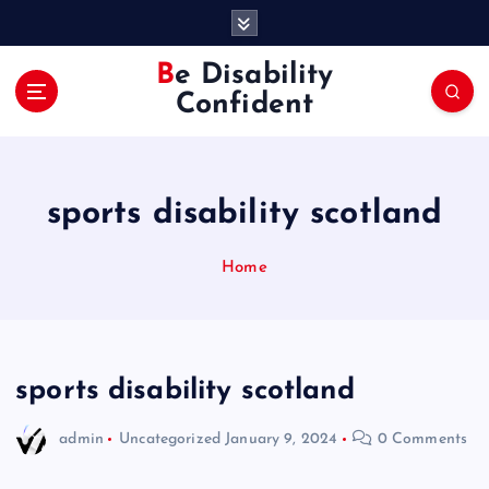
S
k
i
Be Disability
p
Confident
t
o
c
o
sports disability scotland
n
t
e
Home
n
t
sports disability scotland
admin
Uncategorized
January 9, 2024
0 Comments