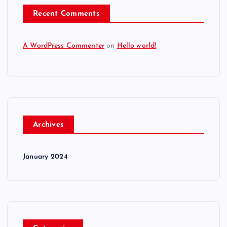
Recent Comments
A WordPress Commenter
on
Hello world!
Archives
January 2024