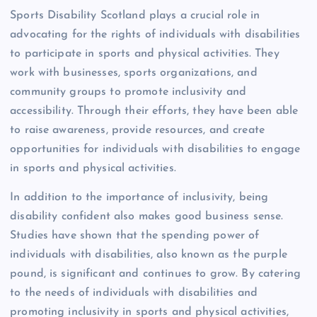
Sports Disability Scotland plays a crucial role in
advocating for the rights of individuals with disabilities
to participate in sports and physical activities. They
work with businesses, sports organizations, and
community groups to promote inclusivity and
accessibility. Through their efforts, they have been able
to raise awareness, provide resources, and create
opportunities for individuals with disabilities to engage
in sports and physical activities.
In addition to the importance of inclusivity, being
disability confident also makes good business sense.
Studies have shown that the spending power of
individuals with disabilities, also known as the purple
pound, is significant and continues to grow. By catering
to the needs of individuals with disabilities and
promoting inclusivity in sports and physical activities,