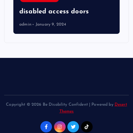
disabled access doors
admin
January 9, 2024
Copyright © 2026 Be Disability Confident | Powered by
Desert
Themes