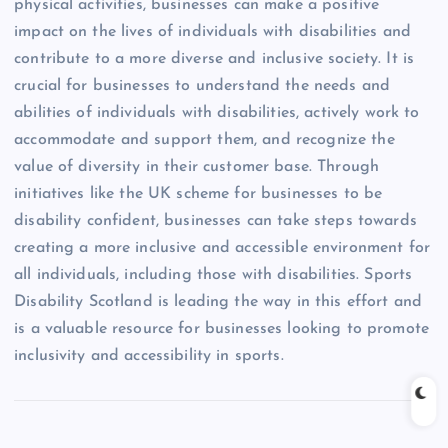
physical activities, businesses can make a positive
impact on the lives of individuals with disabilities and
contribute to a more diverse and inclusive society. It is
crucial for businesses to understand the needs and
abilities of individuals with disabilities, actively work to
accommodate and support them, and recognize the
value of diversity in their customer base. Through
initiatives like the UK scheme for businesses to be
disability confident, businesses can take steps towards
creating a more inclusive and accessible environment for
all individuals, including those with disabilities. Sports
Disability Scotland is leading the way in this effort and
is a valuable resource for businesses looking to promote
inclusivity and accessibility in sports.