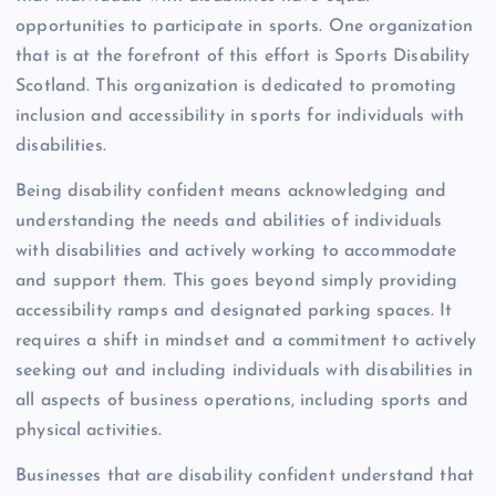
opportunities to participate in sports. One organization
that is at the forefront of this effort is Sports Disability
Scotland. This organization is dedicated to promoting
inclusion and accessibility in sports for individuals with
disabilities.
Being disability confident means acknowledging and
understanding the needs and abilities of individuals
with disabilities and actively working to accommodate
and support them. This goes beyond simply providing
accessibility ramps and designated parking spaces. It
requires a shift in mindset and a commitment to actively
seeking out and including individuals with disabilities in
all aspects of business operations, including sports and
physical activities.
Businesses that are disability confident understand that