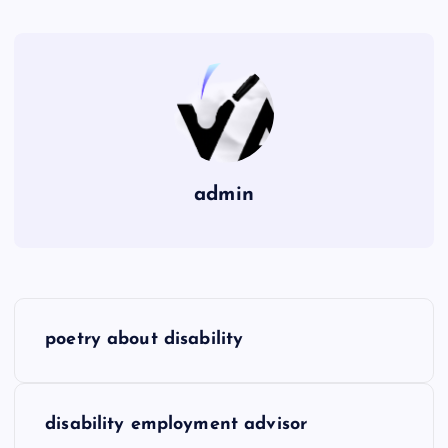
admin
P
poetry about disability
o
s
disability employment advisor