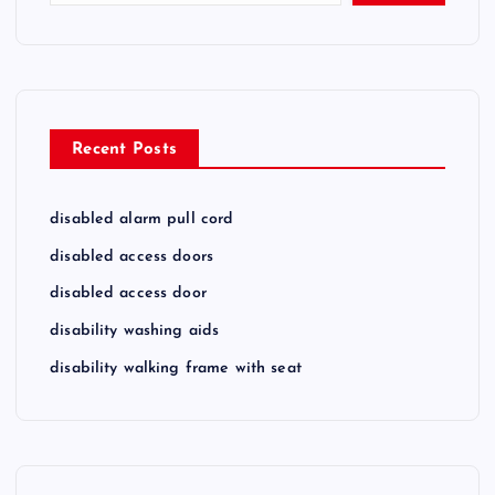
Recent Posts
disabled alarm pull cord
disabled access doors
disabled access door
disability washing aids
disability walking frame with seat