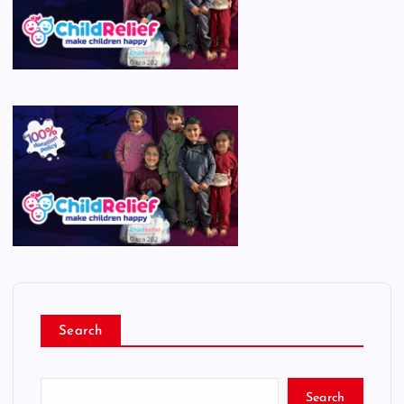
Search
Search