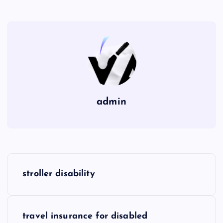
admin
P
stroller disability
o
s
travel insurance for disabled