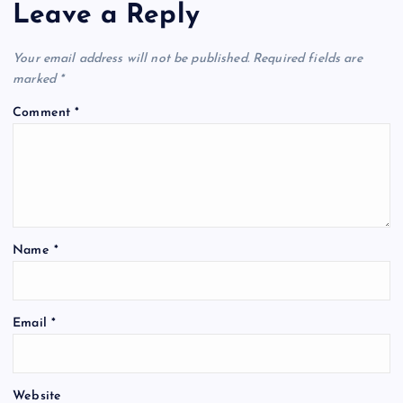
Leave a Reply
Your email address will not be published.
Required fields are
marked
*
Comment
*
Name
*
Email
*
Website