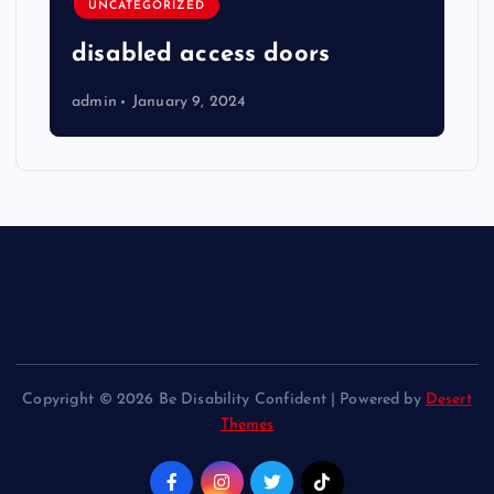
UNCATEGORIZED
disabled access doors
admin
January 9, 2024
Copyright © 2026 Be Disability Confident | Powered by
Desert
Themes