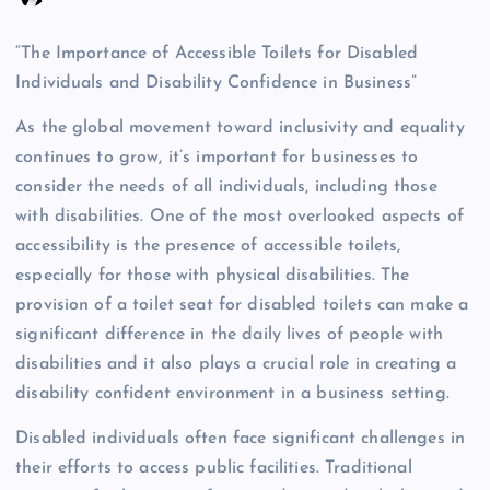
“The Importance of Accessible Toilets for Disabled
Individuals and Disability Confidence in Business”
As the global movement toward inclusivity and equality
continues to grow, it’s important for businesses to
consider the needs of all individuals, including those
with disabilities. One of the most overlooked aspects of
accessibility is the presence of accessible toilets,
especially for those with physical disabilities. The
provision of a toilet seat for disabled toilets can make a
significant difference in the daily lives of people with
disabilities and it also plays a crucial role in creating a
disability confident environment in a business setting.
Disabled individuals often face significant challenges in
their efforts to access public facilities. Traditional