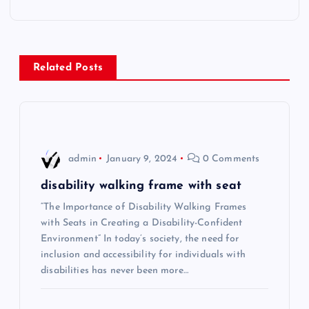
t
n
Related Posts
a
v
i
admin
January 9, 2024
0 Comments
g
disability walking frame with seat
“The Importance of Disability Walking Frames
a
with Seats in Creating a Disability-Confident
Environment” In today’s society, the need for
t
inclusion and accessibility for individuals with
disabilities has never been more…
i