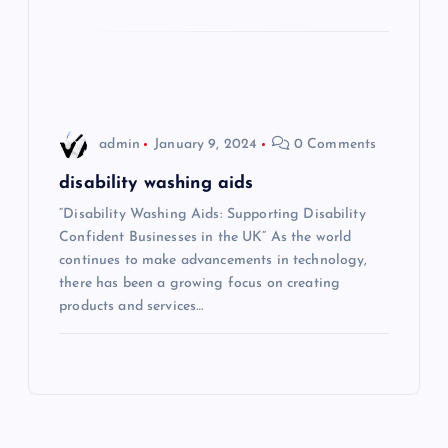
o
n
admin
January 9, 2024
0 Comments
disability washing aids
“Disability Washing Aids: Supporting Disability
Confident Businesses in the UK” As the world
continues to make advancements in technology,
there has been a growing focus on creating
products and services…