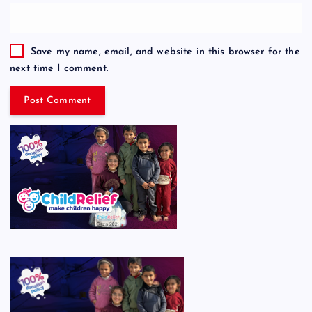
Save my name, email, and website in this browser for the
next time I comment.