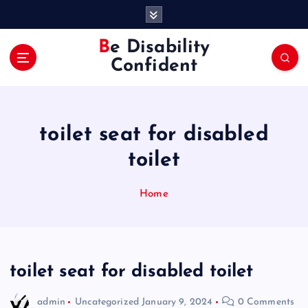
S
k
i
Be Disability
p
Confident
t
o
c
o
toilet seat for disabled
n
t
toilet
e
n
Home
t
toilet seat for disabled toilet
admin
Uncategorized
January 9, 2024
0 Comments