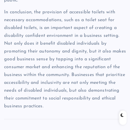
public.
In conclusion, the provision of accessible toilets with
necessary accommodations, such as a toilet seat for
disabled toilets, is an important aspect of creating a
disability confident environment in a business setting.
Not only does it benefit disabled individuals by
promoting their autonomy and dignity, but it also makes
good business sense by tapping into a significant
consumer market and enhancing the reputation of the
business within the community. Businesses that prioritize
accessibility and inclusivity are not only meeting the
needs of disabled individuals, but also demonstrating
their commitment to social responsibility and ethical
business practices.