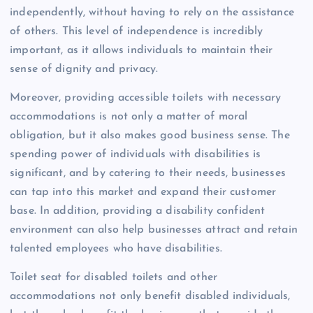
independently, without having to rely on the assistance
of others. This level of independence is incredibly
important, as it allows individuals to maintain their
sense of dignity and privacy.
Moreover, providing accessible toilets with necessary
accommodations is not only a matter of moral
obligation, but it also makes good business sense. The
spending power of individuals with disabilities is
significant, and by catering to their needs, businesses
can tap into this market and expand their customer
base. In addition, providing a disability confident
environment can also help businesses attract and retain
talented employees who have disabilities.
Toilet seat for disabled toilets and other
accommodations not only benefit disabled individuals,