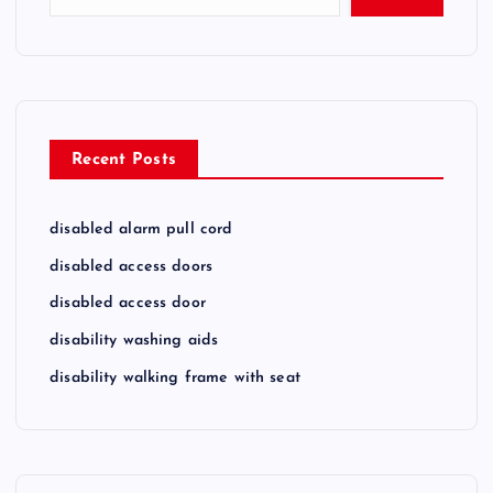
Recent Posts
disabled alarm pull cord
disabled access doors
disabled access door
disability washing aids
disability walking frame with seat