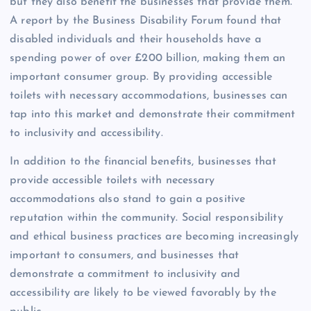
but they also benefit the businesses that provide them.
A report by the Business Disability Forum found that
disabled individuals and their households have a
spending power of over £200 billion, making them an
important consumer group. By providing accessible
toilets with necessary accommodations, businesses can
tap into this market and demonstrate their commitment
to inclusivity and accessibility.
In addition to the financial benefits, businesses that
provide accessible toilets with necessary
accommodations also stand to gain a positive
reputation within the community. Social responsibility
and ethical business practices are becoming increasingly
important to consumers, and businesses that
demonstrate a commitment to inclusivity and
accessibility are likely to be viewed favorably by the