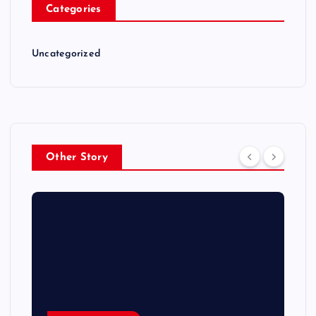
Categories
Uncategorized
Other Story