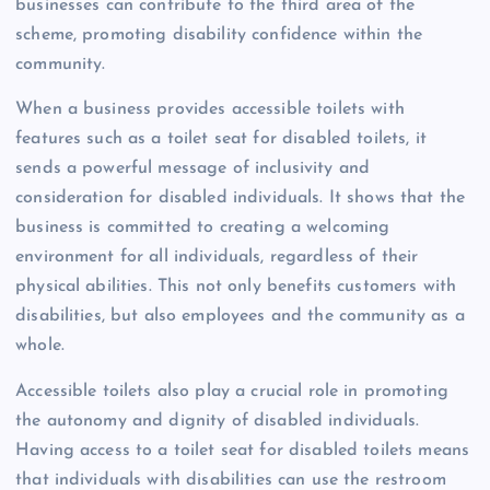
businesses can contribute to the third area of the
scheme, promoting disability confidence within the
community.
When a business provides accessible toilets with
features such as a toilet seat for disabled toilets, it
sends a powerful message of inclusivity and
consideration for disabled individuals. It shows that the
business is committed to creating a welcoming
environment for all individuals, regardless of their
physical abilities. This not only benefits customers with
disabilities, but also employees and the community as a
whole.
Accessible toilets also play a crucial role in promoting
the autonomy and dignity of disabled individuals.
Having access to a toilet seat for disabled toilets means
that individuals with disabilities can use the restroom