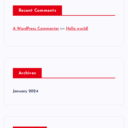
Recent Comments
A WordPress Commenter
on
Hello world!
Archives
January 2024