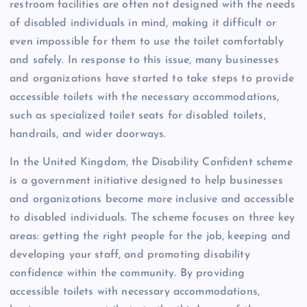
restroom facilities are often not designed with the needs
of disabled individuals in mind, making it difficult or
even impossible for them to use the toilet comfortably
and safely. In response to this issue, many businesses
and organizations have started to take steps to provide
accessible toilets with the necessary accommodations,
such as specialized toilet seats for disabled toilets,
handrails, and wider doorways.
In the United Kingdom, the Disability Confident scheme
is a government initiative designed to help businesses
and organizations become more inclusive and accessible
to disabled individuals. The scheme focuses on three key
areas: getting the right people for the job, keeping and
developing your staff, and promoting disability
confidence within the community. By providing
accessible toilets with necessary accommodations,