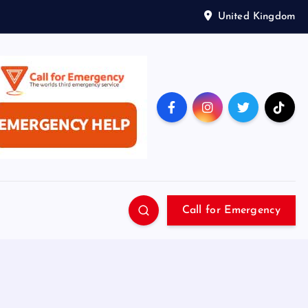
United Kingdom
Call for Emergency