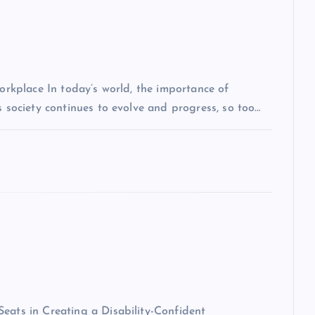
Workplace In today’s world, the importance of
s society continues to evolve and progress, so too…
eats in Creating a Disability-Confident