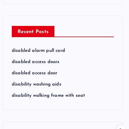
Recent Posts
disabled alarm pull cord
disabled access doors
disabled access door
disability washing aids
disability walking frame with seat