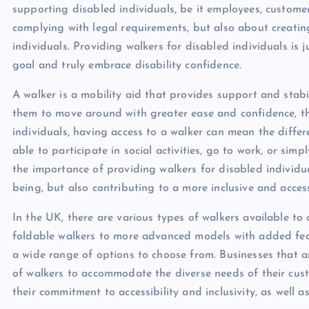
supporting disabled individuals, be it employees, customer
complying with legal requirements, but also about creatin
individuals. Providing walkers for disabled individuals is
goal and truly embrace disability confidence.
A walker is a mobility aid that provides support and stabil
them to move around with greater ease and confidence, the
individuals, having access to a walker can mean the diff
able to participate in social activities, go to work, or sim
the importance of providing walkers for disabled individu
being, but also contributing to a more inclusive and access
In the UK, there are various types of walkers available to
foldable walkers to more advanced models with added fea
a wide range of options to choose from. Businesses that ar
of walkers to accommodate the diverse needs of their cust
their commitment to accessibility and inclusivity, as well a