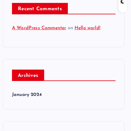
Recent Comments
A WordPress Commenter
on
Hello world!
Archives
January 2024