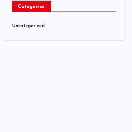
Categories
Uncategorized