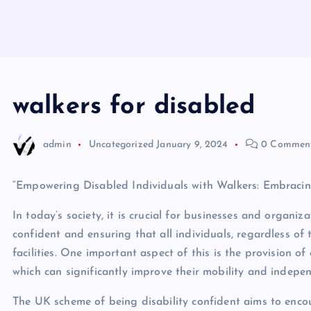
walkers for disabled
admin
Uncategorized
January 9, 2024
0 Commen
“Empowering Disabled Individuals with Walkers: Embracing
In today’s society, it is crucial for businesses and organiz
confident and ensuring that all individuals, regardless of t
facilities. One important aspect of this is the provision of
which can significantly improve their mobility and indepe
The UK scheme of being disability confident aims to enc