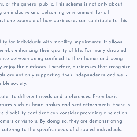
s, or the general public. This scheme is not only about
g an inclusive and welcoming environment for all
 just one example of how businesses can contribute to this
ity for individuals with mobility impairments. It allows
reby enhancing their quality of life. For many disabled
erence between being confined to their homes and being
ply enjoy the outdoors. Therefore, businesses that recognize
als are not only supporting their independence and well-
ible society.
 cater to different needs and preferences. From basic
tures such as hand brakes and seat attachments, there is
e disability confident can consider providing a selection
omers or visitors. By doing so, they are demonstrating
s catering to the specific needs of disabled individuals.