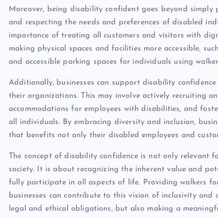
Moreover, being disability confident goes beyond simply pr
and respecting the needs and preferences of disabled ind
importance of treating all customers and visitors with dignit
making physical spaces and facilities more accessible, suc
and accessible parking spaces for individuals using walker
Additionally, businesses can support disability confidence 
their organizations. This may involve actively recruiting a
accommodations for employees with disabilities, and foste
all individuals. By embracing diversity and inclusion, bus
that benefits not only their disabled employees and cust
The concept of disability confidence is not only relevant f
society. It is about recognizing the inherent value and po
fully participate in all aspects of life. Providing walkers 
businesses can contribute to this vision of inclusivity and a
legal and ethical obligations, but also making a meaningful