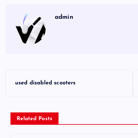
admin
P
used disabled scooters
o
s
Related Posts
t