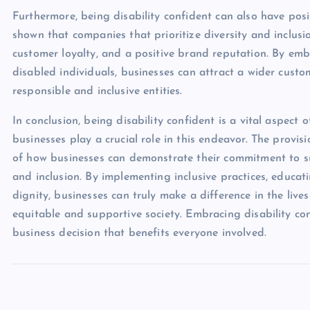
Furthermore, being disability confident can also have posi
shown that companies that prioritize diversity and inclusi
customer loyalty, and a positive brand reputation. By emb
disabled individuals, businesses can attract a wider custo
responsible and inclusive entities.
In conclusion, being disability confident is a vital aspect 
businesses play a crucial role in this endeavor. The provis
of how businesses can demonstrate their commitment to s
and inclusion. By implementing inclusive practices, educa
dignity, businesses can truly make a difference in the live
equitable and supportive society. Embracing disability con
business decision that benefits everyone involved.