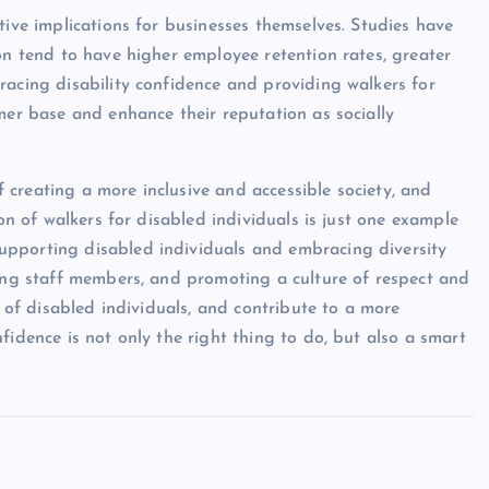
tive implications for businesses themselves. Studies have
on tend to have higher employee retention rates, greater
racing disability confidence and providing walkers for
mer base and enhance their reputation as socially
of creating a more inclusive and accessible society, and
ion of walkers for disabled individuals is just one example
upporting disabled individuals and embracing diversity
ting staff members, and promoting a culture of respect and
s of disabled individuals, and contribute to a more
fidence is not only the right thing to do, but also a smart