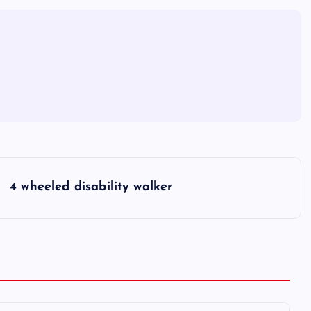
4 wheeled disability walker