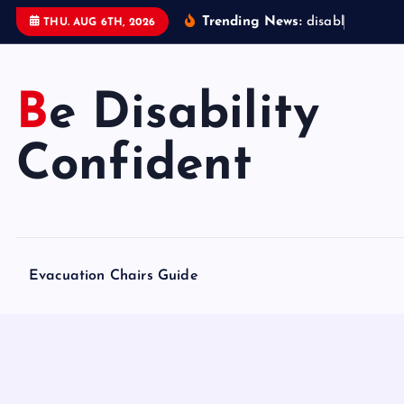
S
Trending News:
d
i
s
a
b
l
e
d
a
c
c
THU. AUG 6TH, 2026
k
i
p
Be Disability
t
o
Confident
c
o
n
t
e
Evacuation Chairs Guide
n
t