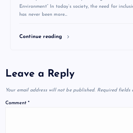
o
Environment” In today’s society, the need for inclusio
has never been more…
n
Continue reading
Leave a Reply
Your email address will not be published.
Required fields
Comment
*