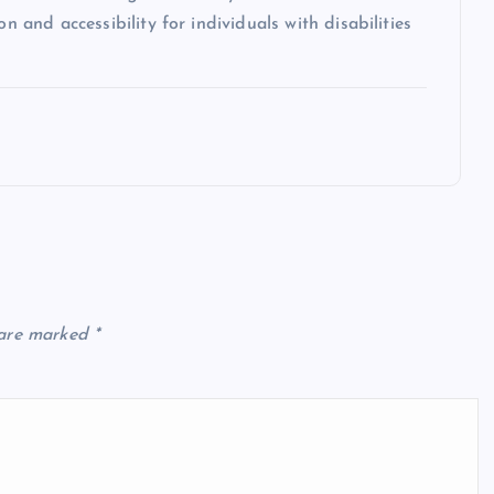
n and accessibility for individuals with disabilities
 are marked
*