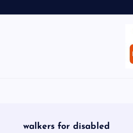
walkers for disabled