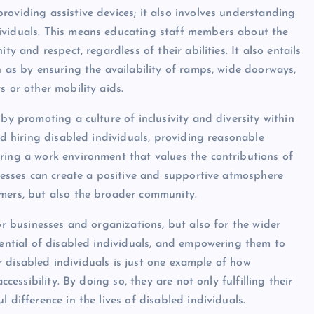
oviding assistive devices; it also involves understanding
ividuals. This means educating staff members about the
y and respect, regardless of their abilities. It also entails
h as by ensuring the availability of ramps, wide doorways,
s or other mobility aids.
by promoting a culture of inclusivity and diversity within
nd hiring disabled individuals, providing reasonable
ring a work environment that values the contributions of
inesses can create a positive and supportive atmosphere
omers, but also the broader community.
or businesses and organizations, but also for the wider
tential of disabled individuals, and empowering them to
for disabled individuals is just one example of how
ccessibility. By doing so, they are not only fulfilling their
 difference in the lives of disabled individuals.