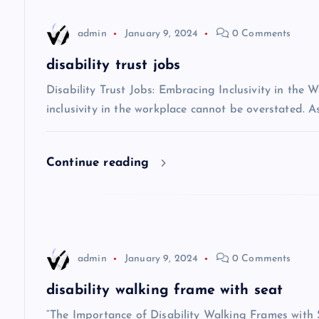
n
admin
January 9, 2024
0 Comments
a
disability trust jobs
v
Disability Trust Jobs: Embracing Inclusivity in the 
inclusivity in the workplace cannot be overstated. A
i
Continue reading
g
a
t
admin
January 9, 2024
0 Comments
i
disability walking frame with seat
“The Importance of Disability Walking Frames with S