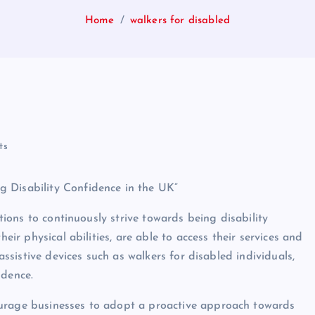
Home
walkers for disabled
ts
 Disability Confidence in the UK”
ations to continuously strive towards being disability
heir physical abilities, are able to access their services and
 assistive devices such as walkers for disabled individuals,
ndence.
ourage businesses to adopt a proactive approach towards