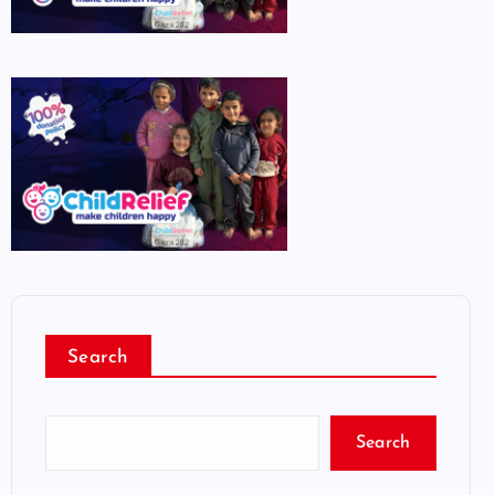
Search
Search