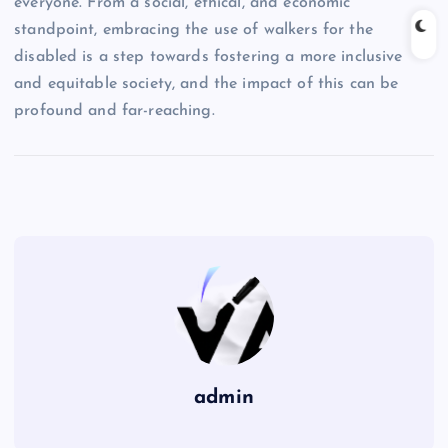
everyone. From a social, ethical, and economic
standpoint, embracing the use of walkers for the
disabled is a step towards fostering a more inclusive
and equitable society, and the impact of this can be
profound and far-reaching.
admin