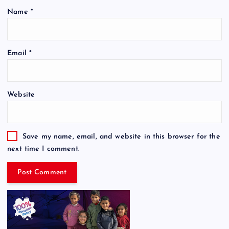
Name
*
Email
*
Website
Save my name, email, and website in this browser for the
next time I comment.