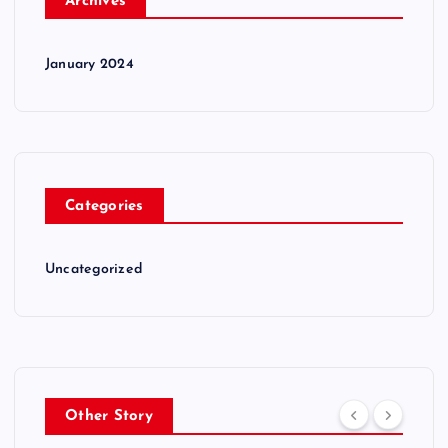
Archives
January 2024
Categories
Uncategorized
Other Story