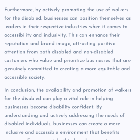
Furthermore, by actively promoting the use of walkers
for the disabled, businesses can position themselves as
leaders in their respective industries when it comes to
accessibility and inclusivity. This can enhance their
reputation and brand image, attracting positive
attention from both disabled and non-disabled
customers who value and prioritize businesses that are
genuinely committed to creating a more equitable and
accessible society.
In conclusion, the availability and promotion of walkers
for the disabled can play a vital role in helping
businesses become disability confident. By
understanding and actively addressing the needs of
disabled individuals, businesses can create a more
inclusive and accessible environment that benefits