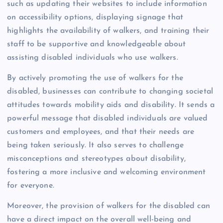
such as updating their websites to include information
on accessibility options, displaying signage that
highlights the availability of walkers, and training their
staff to be supportive and knowledgeable about
assisting disabled individuals who use walkers.
By actively promoting the use of walkers for the
disabled, businesses can contribute to changing societal
attitudes towards mobility aids and disability. It sends a
powerful message that disabled individuals are valued
customers and employees, and that their needs are
being taken seriously. It also serves to challenge
misconceptions and stereotypes about disability,
fostering a more inclusive and welcoming environment
for everyone.
Moreover, the provision of walkers for the disabled can
have a direct impact on the overall well-being and