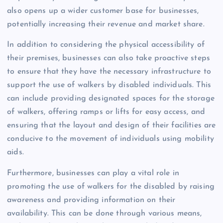
also opens up a wider customer base for businesses,
potentially increasing their revenue and market share.
In addition to considering the physical accessibility of
their premises, businesses can also take proactive steps
to ensure that they have the necessary infrastructure to
support the use of walkers by disabled individuals. This
can include providing designated spaces for the storage
of walkers, offering ramps or lifts for easy access, and
ensuring that the layout and design of their facilities are
conducive to the movement of individuals using mobility
aids.
Furthermore, businesses can play a vital role in
promoting the use of walkers for the disabled by raising
awareness and providing information on their
availability. This can be done through various means,