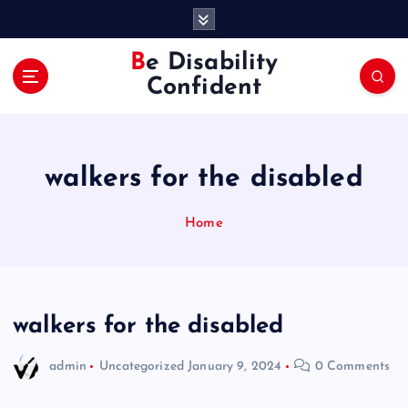
S
k
i
Be Disability
p
Confident
t
o
c
o
walkers for the disabled
n
t
e
Home
n
t
walkers for the disabled
admin
Uncategorized
January 9, 2024
0 Comments