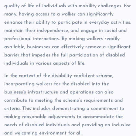
quality of life of individuals with mobility challenges. For
many, having access to a walker can significantly
enhance their ability to participate in everyday activities,
maintain their independence, and engage in social and
professional interactions. By making walkers readily
available, businesses can effectively remove a significant
barrier that impedes the full participation of disabled
individuals in various aspects of life.
In the context of the disability confident scheme,
incorporating walkers for the disabled into the
business’s infrastructure and operations can also
contribute to meeting the scheme’s requirements and
criteria. This includes demonstrating a commitment to
making reasonable adjustments to accommodate the
needs of disabled individuals and providing an inclusive
and welcoming environment for all.