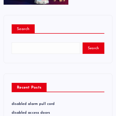
Search
Search
Recent Posts
disabled alarm pull cord
disabled access doors