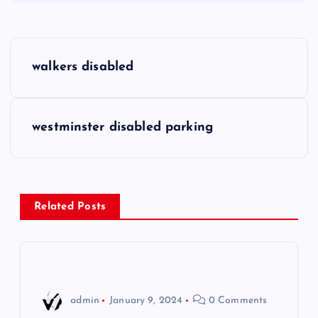
P
walkers disabled
o
s
westminster disabled parking
t
n
Related Posts
a
v
i
admin
January 9, 2024
0 Comments