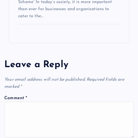
Scheme” In today’s society, it is more important
than ever for businesses and organizations to
cater to the…
Leave a Reply
Your email address will not be published.
Required fields are
marked
*
Comment
*