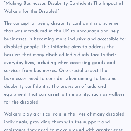
“Making Businesses Disability Confident: The Impact of
Walkers for the Disabled”
The concept of being disability confident is a scheme
that was introduced in the UK to encourage and help
businesses in becoming more inclusive and accessible for
disabled people. This initiative aims to address the
barriers that many disabled individuals face in their
everyday lives, including when accessing goods and
services from businesses. One crucial aspect that
businesses need to consider when aiming to become
disability confident is the provision of aids and
equipment that can assist with mobility, such as walkers
for the disabled.
Walkers play a critical role in the lives of many disabled
individuals, providing them with the support and
assistance they need to move around with greater ease