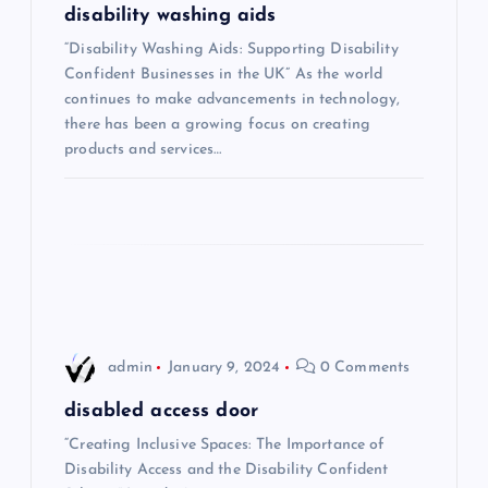
g
disability washing aids
“Disability Washing Aids: Supporting Disability
a
Confident Businesses in the UK” As the world
continues to make advancements in technology,
t
there has been a growing focus on creating
products and services…
i
o
n
admin
January 9, 2024
0 Comments
disabled access door
“Creating Inclusive Spaces: The Importance of
Disability Access and the Disability Confident