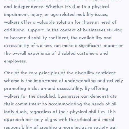
and independence. Whether it’s due to a physical
impairment, injury, or age-related mobility issues,
walkers offer a valuable solution for those in need of
additional support. In the context of businesses striving
to become disability confident, the availability and
accessibility of walkers can make a significant impact on
the overall experience of disabled customers and
employees.
One of the core principles of the disability confident
scheme is the importance of understanding and actively
promoting inclusion and accessibility. By offering
walkers for the disabled, businesses can demonstrate
their commitment to accommodating the needs of all
individuals, regardless of their physical abilities. This
approach not only aligns with the ethical and moral
responsibility of creating a more inclusive society but