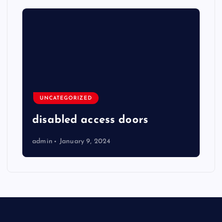
UNCATEGORIZED
disabled access doors
admin
January 9, 2024