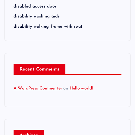
disabled access door
disability washing aids
disability walking frame with seat
Recent Comments
A WordPress Commenter
on
Hello world!